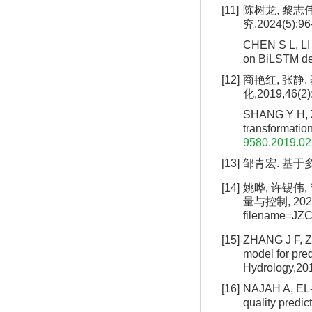
[11]
陈树龙, 黎志伟
究,2024(5):96
CHEN S L, LI 
on BiLSTM de
[12]
商艳红, 张静
化,2019,46(2)
SHANG Y H, ZH
transformation
9580.2019.02
[13]
邹青宏. 基于多
[14]
姚晔, 许锡伟,
量与控制, 2024: 
filename=J
[15]
ZHANG J F, Z
model for pred
Hydrology,20
[16]
NAJAH A, EL-S
quality predi