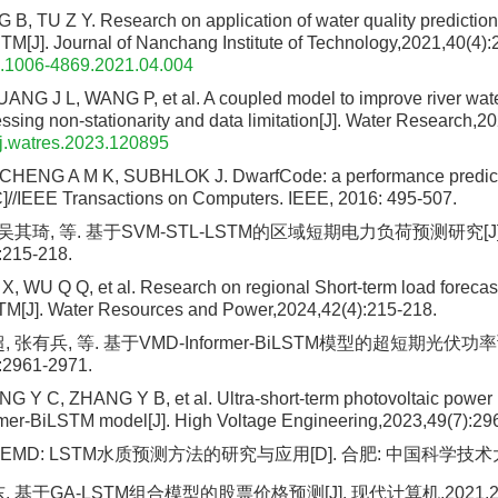
B, TU Z Y. Research on application of water quality predictio
J]. Journal of Nanchang Institute of Technology,2021,40(4):
n.1006-4869.2021.04.004
NG J L, WANG P, et al. A coupled model to improve river water
ssing non-stationarity and data limitation[J]. Water Research,
j.watres.2023.120895
HENG A M K, SUBHLOK J. DwarfCode: a performance prediction
C]//IEEE Transactions on Computers. IEEE, 2016: 495-507.
 吴其琦, 等. 基于SVM-STL-LSTM的区域短期电力负荷预测研究[J
:215-218.
, WU Q Q, et al. Research on regional Short-term load forecas
[J]. Water Resources and Power,2024,42(4):215-218.
, 张有兵, 等. 基于VMD-Informer-BiLSTM模型的超短期光伏功率
:2961-2971.
G Y C, ZHANG Y B, et al. Ultra-short-term photovoltaic power 
mer-BiLSTM model[J]. High Voltage Engineering,2023,49(7):29
EMD: LSTM水质预测方法的研究与应用[D]. 合肥: 中国科学技术大学
 基于GA-LSTM组合模型的股票价格预测[J]. 现代计算机,2021,27(3