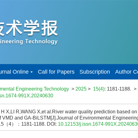
urnal Online
Call for Papers
Subscription
Author C
nmental Engineering Technology
>
2025
>
15(4)
: 1181-1188.
>
issn.1674-991X.20240630
 X,LI R,WANG X,et al.River water quality prediction based on
f VMD and GA-BiLSTM[J].Journal of Environmental Engineeri
15（4）：1181-1188.
DOI:
10.12153/j.issn.1674-991X.2024063