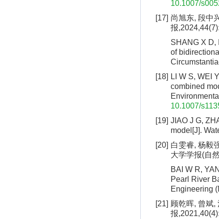
10.1007/s005
[17]
尚旭东, 段中
报,2024,44(7)
SHANG X D, D
of bidirection
Circumstantia
[18]
LI W S, WEI Y
combined mode
Environmental
10.1007/s113
[19]
JIAO J G, ZHA
model[J]. Wate
[20]
白雯睿, 杨毅强
大学学报(自然科学版
BAI W R, YANG
Pearl River B
Engineering (
[21]
顾乾晖, 曾斌,
报,2021,40(4)