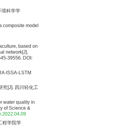
 环境科学学
 a composite model
aculture, based on
l network[J].
545-39556.
DOI:
IGRA-ISSA-LSTM
究[J]. 四川轻化工
 water quality in
y of Science &
e.2022.04.09
昌工程学院学