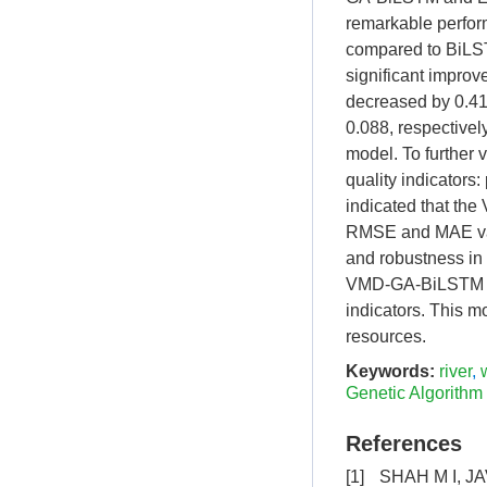
remarkable perfor
compared to BiL
significant impro
decreased by 0.41
0.088, respectivel
model. To further v
quality indicators
indicated that th
RMSE and MAE va
and robustness in 
VMD-GA-BiLSTM mod
indicators. This mo
resources.
Keywords:
river
,
Genetic Algorithm
References
[1]
SHAH M I, JA