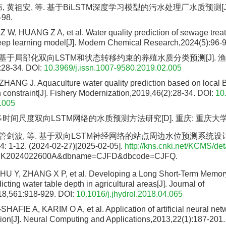
, 黄祖安, 等. 基于BiLSTM深度学习模型的污水处理厂水质预测[J
-98.
Z W, HUANG Z A, et al. Water quality prediction of sewage trea
ep learning model[J]. Modern Chemical Research,2024(5):96-9
. 基于局部化双向LSTM和状态转移约束的养殖水质分类预测[J]. 
:28-34.
DOI:
10.3969/j.issn.1007-9580.2019.02.005
ANG J. Aquaculture water quality prediction based on local 
 constraint[J]. Fishery Modernization,2019,46(2):28-34.
DOI:
10
.005
时间尺度双向LSTM网络的水质预测方法研究[D]. 重庆: 重庆大学, 
 管剑波, 等. 基于双向LSTM神经网络的站点周边水位预测系统设计[J
1-12. (2024-02-27)[2025-02-05].
http://kns.cnki.net/KCMS/deta
ZCK2024022600A&dbname=CJFD&dbcode=CJFQ.
HU Y, ZHANG X P, et al. Developing a Long Short-Term Memo
icting water table depth in agricultural areas[J]. Journal of
18,561:918-929.
DOI:
10.1016/j.jhydrol.2018.04.065
HAFIE A, KARIM O A, et al. Application of artificial neural netw
ction[J]. Neural Computing and Applications,2013,22(1):187-201.