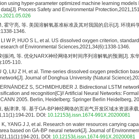
ction using hyper-parameter optimized machine learning models
g data[J]. Process Safety and Environmental Protection,2021,15
p.2021.05.026
攀, 霍守亮, 等. 美国溶解氧基准标准及其对我国的启示[J]. 环境科
:1338-1346.
 W P, HUO S L, et al. US dissolved oxygen criterion, standard 
 Research of Environmental Sciences,2021,34(6):1338-1346.
, 刘振鸿, 等. 优化NARX神经网络对时间序列溶解氧的预测[J]. 
):105-110.
Q, LIU Z H, et al. Time-series dissolved oxygen prediction ba
etwork[J]. Journal of Donghua University (Natural Science),20
ERNÁNDEZ S, SCHMIDHUBER J. Bidirectional LSTM networks
ification and recognition[C]// Artificial Neural Networks: Forma
 ICANN 2005. Berlin, Heidelberg: Springer Berlin Heidelberg, 2
康, 杨津津, 等. 基于GA-BP神经网络的页岩气开发区域水资源承载力
1(1):194-201.
DOI:
10.12153/j.issn.1674-991X.20200081
 K, YANG J J, et al. Research on water resources carrying capac
rea based on GA-BP neural network[J]. Journal of Environmen
21,11(1):194-201.
DOI:
10.12153/j.issn.1674-991X.20200081