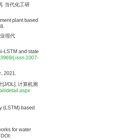
]. 当代化工研
tment plant based
8.
渔业现代
Bi-LSTM and state
.3969/j.issn.1007-
2021.
/OL]. 计算机测
il/detail.aspx
ry (LSTM) based
orks for water
DOI: