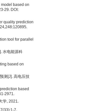
n model based on
23-29.
DOI:
 quality prediction
2024,248:120895.
 tool for parallel
]. 水电能源科
ting based on
预测[J]. 高电压技
prediction based
61-2971.
, 2021.
3):1-7.