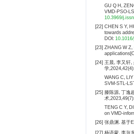
GU Q H, ZENG 
VMD-PSO-LSTM[
10.3969/j.iss
[22]
CHEN S Y, HUA
towards addre
DOI:
10.1016/
[23]
ZHANG W Z, C
applications[
[24]
王晨, 李又轩,
学,2024,42(4)
WANG C, LIY X
SVM-STL-LSTM
[25]
滕陈源, 丁逸超
术,2023,49(7)
TENG C Y, DIN
on VMD-infor
[26]
张鼎渊. 基于E
[27]
杨语蒙, 李兴东.