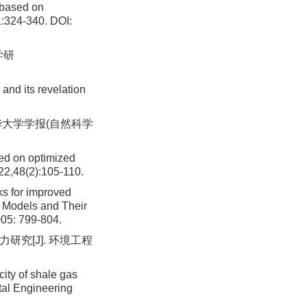
 based on
1:324-340.
DOI:
学研
and its revelation
东华大学学报(自然科学
sed on optimized
22,48(2):105-110.
 for improved
l Models and Their
005: 799-804.
研究[J]. 环境工程
ity of shale gas
tal Engineering