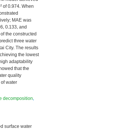
R
² of 0.974. When
nstrated
tively; MAE was
6, 0.133, and
 of the constructed
 predict three water
i City. The results
chieving the lowest
high adaptability
showed that the
er quality
 of water
de decomposition
,
d surface water