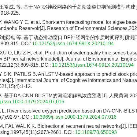
, 王裕成, 等. 基于NARX神经网络的千岛湖藻类短期预测模型构建[J
:918-925.
, WANG Y C, et al. Short-term forecasting model for algae ba
andaohu Reservoir[J]. Research of Environmental Sciences,202
, 刘振鸿, 等. 基于动态滑动窗口 BP神经网络的水质时间序列预测[J
:809-815.
DOI:
10.12153/j.issn.1674-991X.20210194
 Q, LIU Z H, et al. Prediction of water quality time series ba
w BP neural network model[J]. Journal of Environmental Engine
022,12(3):809-815.
DOI:
10.12153/j.issn.1674-991X.20210194
K, PATIL S B. An LSTM-based approach to predict stock pric
es[J]. International Journal of Cognitive Informatics and Natura
021,15(4):1-12.
 基于DA-CNN-BiLSTM的河流溶解氧浓度预测[J]. 人民黄河,2024,46
j.issn.1000-1379.2024.07.016
 L. River dissolved oxygen prediction based on DA-CNN-BiLST
(7):92-97.
DOI:
10.3969/j.issn.1000-1379.2024.07.016
ALIWAL K K. Bidirectional recurrent neural networks[J]. IEE
sing,1997,45(11):2673-2681.
DOI:
10.1109/78.650093