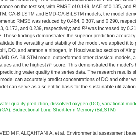
mance on the test set, with RMSE of 0.149, MAE of 0.135, and
STM, GA-BiLSTM and EMD-GA-BiLSTM models, the model demo
vements: RMSE was reduced by 0.464, 0.307, and 0.290, respec
3, 0.173, and 0.239, respectively; and
R
² was increased by 0.21
y. These findings demonstrated the superior prediction accuracy
alidate the versatility and stability of the model, we applied it to
: pH, DO, and ammonia nitrogen, in Houxiwuqiao section of Xingta
e VMD-GA-BiLSTM model outperformed other classical models, a
lues and the highest
R
² score. This demonstrated the model's 
predicting water quality time series data. The research results 
el can accurately predict concentrations of DO and other wat
del can serve as a scientific basis for the sustainable utilization
water quality prediction
,
dissolved oxygen (DO)
,
variational mo
 (GA)
,
Bidirectional Long Short-term Memory (BiLSTM)
VED M F, ALQAHTANI A, et al. Environmental assessment base