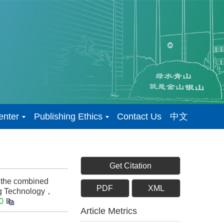
enter
Publishing Ethics
Contact Us
中文
Get Citation
 the combined
PDF
XML
ng Technology，
0
Article Metrics