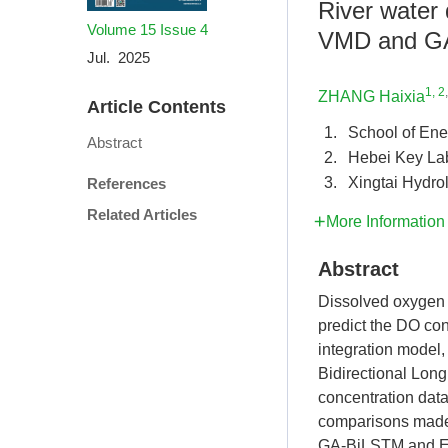
River water 
Volume 15
Issue 4
VMD and G
Jul. 2025
1, 2
ZHANG Haixia
Article Contents
1.
School of Ene
Abstract
2.
Hebei Key Lab
3.
Xingtai Hydro
References
Related Articles
More Information
Abstract
Dissolved oxygen (D
predict the DO co
integration model
Bidirectional Lon
concentration data
comparisons made 
GA-BiLSTM and EM