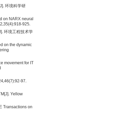
]. 环境科学研
sed on NARX neural
2,35(4):918-925.
]. 环境工程技术学
sed on the dynamic
ering
e movement for IT
l
(7):92-97.
M[J]. Yellow
E Transactions on