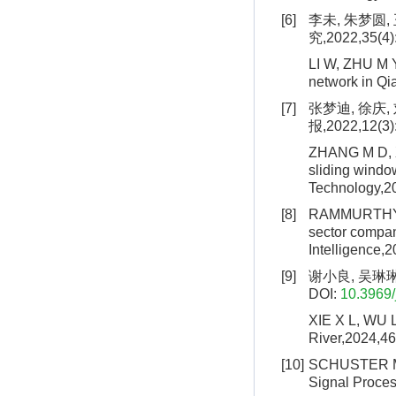
[6]
李未, 朱梦圆
究,2022,35(4)
LI W, ZHU M Y
network in Qi
[7]
张梦迪, 徐庆
报,2022,12(3)
ZHANG M D, XU
sliding windo
Technology,2
[8]
RAMMURTHY S 
sector compani
Intelligence,2
[9]
谢小良, 吴琳琳.
DOI:
10.3969/
XIE X L, WU L
River,2024,46
[10]
SCHUSTER M, P
Signal Proces