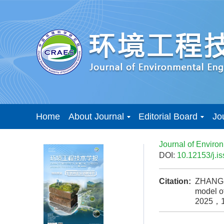
Home
About Journal
Editorial Board
Jo
Journal of Enviro
DOI:
10.12153/j.
Citation:
ZHANG H
model o
2025，