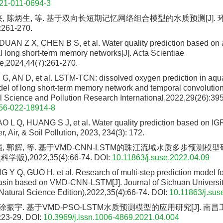
21-011-0694-3
兴, 陈炳生, 等. 基于双向长短期记忆网络组合模型的水质预测[J].
:261-270.
UAN Z X, CHEN B S, et al. Water quality prediction based on
al long short-term memory networks[J]. Acta Scientiae
e,2024,44(7):261-270.
 G, AN D, et al. LSTM-TCN: dissolved oxygen prediction in aqu
l of long short-term memory network and temporal convolutiona
 Science and Pollution Research International,2022,29(26):39
56-022-18914-8
O L Q, HUANG S J, et al. Water quality prediction based on 
r, Air, & Soil Pollution, 2023, 234(3): 172.
, 郭辉, 等. 基于VMD-CNN-LSTM的珠江流域水质多步预测模型研
),2022,35(4):66-74.
DOI:
10.11863/j.suse.2022.04.09
 Y Q, GUO H, et al. Research of multi-step prediction model for
asin based on VMD-CNN-LSTM[J]. Journal of Sichuan Universit
Natural Science Edition),2022,35(4):66-74.
DOI:
10.11863/j.sus
 涂振宇. 基于VMD-PSO-LSTM水质预测模型的应用研究[J]. 南
:23-29.
DOI:
10.3969/j.issn.1006-4869.2021.04.004