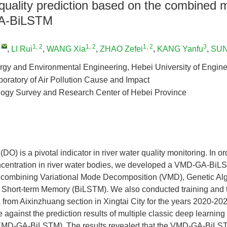
quality prediction based on the combined 
A-BiLSTM
,
1, 2
1, 2
1, 2
3
,
LI Rui
,
WANG Xia
,
ZHAO Zefei
,
KANG Yanfu
,
SUN
rgy and Environmental Engineering, Hebei University of Engine
oratory of Air Pollution Cause and Impact
logy Survey and Research Center of Hebei Province
O) is a pivotal indicator in river water quality monitoring. In or
ncentration in river water bodies, we developed a VMD-GA-BiL
, combining Variational Mode Decomposition (VMD), Genetic Alg
g Short-term Memory (BiLSTM). We also conducted training and 
 from Aixinzhuang section in Xingtai City for the years 2020-202
against the prediction results of multiple classic deep learni
D-GA-BiLSTM). The results revealed that the VMD-GA-BiLS