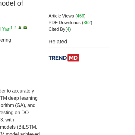
model of
Article Views
(
466
)
PDF Downloads
(
362
)
1, 2
,
,
 Yan
Cited By(
4
)
ering
Related
der to accurately
STM deep learning
orithm (GA), and
testing on DO
3, with
ng models (BiLSTM,
TM model achieved