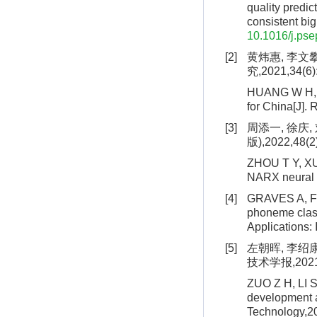
quality predi
consistent bi
10.1016/j.pse
[2]
黄炜惠, 李文
究,2021,34(6)
HUANG W H, LI
for China[J].
[3]
周添一, 徐庆
版),2022,48(2
ZHOU T Y, XU 
NARX neural n
[4]
GRAVES A, F
phoneme class
Applications:
[5]
左朝晖, 李绍
技术学报,2021,1
ZUO Z H, LI S
development a
Technology,20