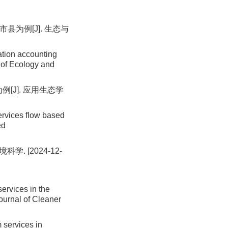
县为例[J]. 生态与
tion accounting
l of Ecology and
[J]. 应用生态学
ervices flow based
ed
. [2024-12-
ervices in the
ournal of Cleaner
 services in