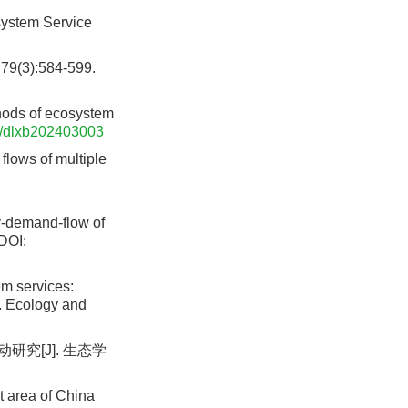
system Service
):584-599.
thods of ecosystem
/dlxb202403003
lows of multiple
y-demand-flow of
DOI:
m services:
]. Ecology and
究[J]. 生态学
 area of China