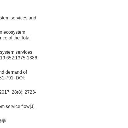
stem services and
en ecosystem
ce of the Total
osystem services
2019,652:1375-1386.
and demand of
81-791.
DOI:
28(8): 2723-
em service flow[J].
境学