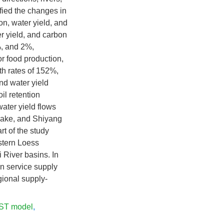
fied the changes in
on, water yield, and
er yield, and carbon
%, and 2%,
r food production,
th rates of 152%,
nd water yield
il retention
ater yield flows
 Lake, and Shiyang
t of the study
astern Loess
 River basins. In
on service supply
gional supply-
ST model
,