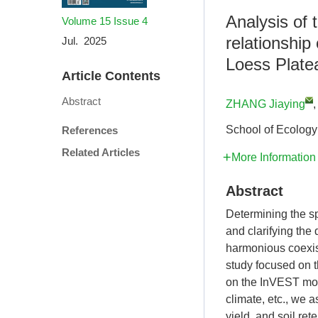
Analysis of
Volume 15
Issue 4
relationship
Jul. 2025
Loess Plate
Article Contents
Abstract
ZHANG Jiaying
School of Ecology
References
Related Articles
More Information
Abstract
Determining the s
and clarifying the
harmonious coexi
study focused on 
on the InVEST mode
climate, etc., we 
yield, and soil re