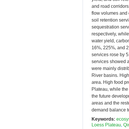
and road corridor
flow volumes and c
soil retention ser
sequestration ser
respectively, whil
water yield, carbo
16%, 225%, and 22
services rose by 
services showed a 
were mainly distri
River basins. High
area. High food pr
Plateau, while the
the future develop
areas and the rest
demand balance t
Keywords:
ecosy
Loess Plateau
,
Qi