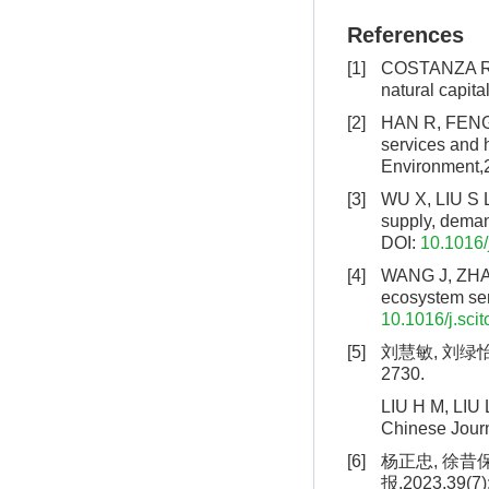
References
[1]
COSTANZA R, 
natural capit
[2]
HAN R, FENG C
services and 
Environment,
[3]
WU X, LIU S L
supply, deman
DOI:
10.1016/
[4]
WANG J, ZHAI 
ecosystem ser
10.1016/j.sci
[5]
刘慧敏, 刘绿怡,
2730.
LIU H M, LIU L
Chinese Journ
[6]
杨正忠, 徐昔
报,2023,39(7)