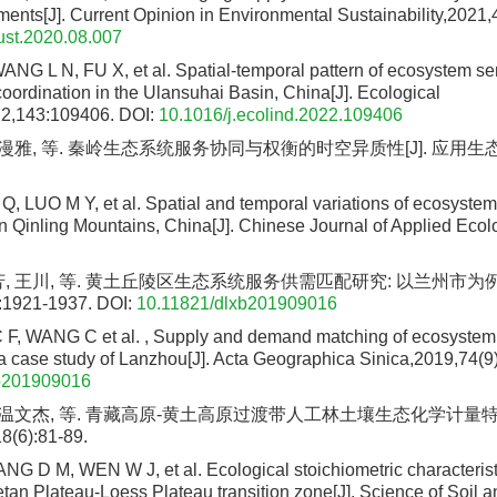
ments[J]. Current Opinion in Environmental Sustainability,2021,
ust.2020.08.007
G L N, FU X, et al. Spatial-temporal pattern of ecosystem ser
ordination in the Ulansuhai Basin, China[J]. Ecological
22,143:109406.
DOI:
10.1016/j.ecolind.2022.109406
罗漫雅, 等. 秦岭生态系统服务协同与权衡的时空异质性[J]. 应用生态学报, 
 LUO M Y, et al. Spatial and temporal variations of ecosystem
in Qinling Mountains, China[J]. Chinese Journal of Applied Ecol
芳, 王川, 等. 黄土丘陵区生态系统服务供需匹配研究: 以兰州市为例[
:1921-1937.
DOI:
10.11821/dlxb201909016
C F, WANG C et al. , Supply and demand matching of ecosystem
 a case study of Lanzhou[J]. Acta Geographica Sinica,2019,74(9
b201909016
, 温文杰, 等. 青藏高原-黄土高原过渡带人工林土壤生态化学计量特征
(6):81-89.
 D M, WEN W J, et al. Ecological stoichiometric characteristi
betan Plateau-Loess Plateau transition zone[J]. Science of Soil 