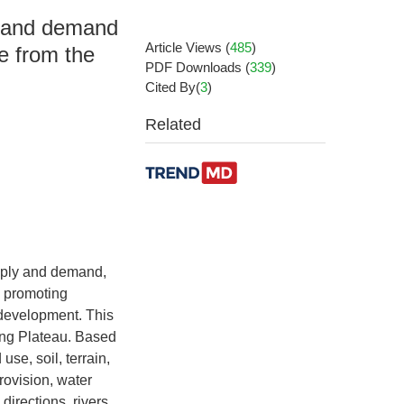
ly and demand
Article Views
(
485
)
ne from the
PDF Downloads
(
339
)
Cited By(
3
)
Related
pply and demand,
n promoting
development. This
ang Plateau. Based
se, soil, terrain,
rovision, water
directions, rivers,