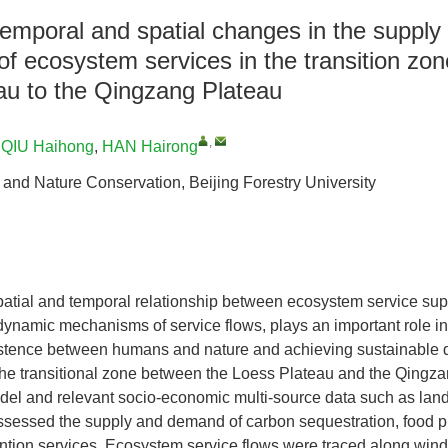
 temporal and spatial changes in the supp
 of ecosystem services in the transition zo
au to the Qingzang Plateau
,
,
QIU Haihong
,
HAN Hairong
 and Nature Conservation, Beijing Forestry University
patial and temporal relationship between ecosystem service su
 dynamic mechanisms of service flows, plays an important role i
stence between humans and nature and achieving sustainable 
the transitional zone between the Loess Plateau and the Qingz
l and relevant socio-economic multi-source data such as land u
assessed the supply and demand of carbon sequestration, food p
tention services. Ecosystem service flows were traced along wind 