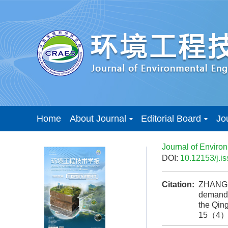
Home
About Journal
Editorial Board
Jo
Journal of Enviro
DOI:
10.12153/j.
Citation:
ZHANG J
demand r
the Qin
15（4）