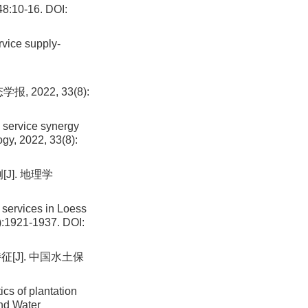
48:10-16.
DOI:
vice supply-
2022, 33(8):
 service synergy
ogy, 2022, 33(8):
J]. 地理学
 services in Loess
):1921-1937.
DOI:
[J]. 中国水土保
cs of plantation
and Water