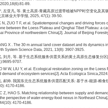
2020,18(6):81-89.
宁, 左亚凡, 等. 黄土高原-青藏高原过渡带植被NPP时空变化及其
京林业大学学报, 2025, 47(1): 39-50.
 N, ZUO T F, et al. Spatiotemporal changes and driving forces 
 zone between the Loess Plateau and Qinghai Tibet Plateau: a c
i Province of northwestern China[J]. Journal of Beijing Forestry
G X . The 30 m annual land cover dataset and its dynamics i
arth System Science Data, 2021, 13(8): 3907-3925.
武, 刘月, 等. 基于生态系统服务供需关系的黄土高原生态修复分区[J
):9695-9707.
W W, LIU Y, et al. Ecological restoration zoning on the Loess
d demand of ecosystem services[J]. Acta Ecologica Sinica,2024
志, 郝帅. 我国东北生态系统服务供需匹配关系: 基于水-能源-粮食
0): 4170-4186.
C Z, HAO S. Matching relationship between supply and demand
 the perspective of water-energy-food nexus in Northeast China[J
 44(10): 4170-4186.