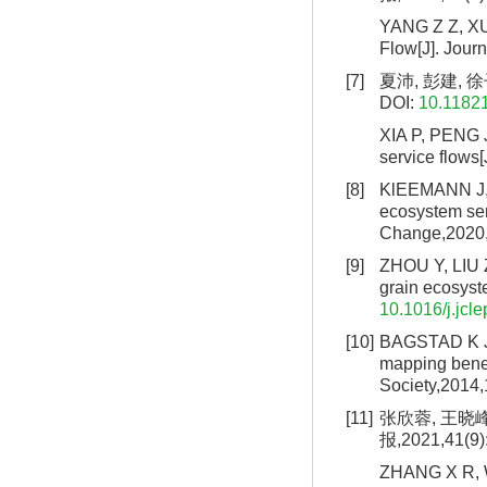
YANG Z Z, XU 
Flow[J]. Jour
[7]
夏沛, 彭建, 徐
DOI:
10.1182
XIA P, PENG J
service flows
[8]
KlEEMANN J, 
ecosystem ser
Change,2020,
[9]
ZHOU Y, LIU Z
grain ecosyst
10.1016/j.jcl
[10]
BAGSTAD K J, 
mapping benef
Society,2014,
[11]
张欣蓉, 王晓
报,2021,41(9)
ZHANG X R, W