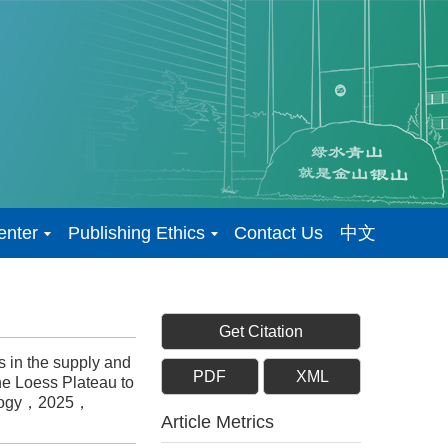
enter
Publishing Ethics
Contact Us
中文
Get Citation
 in the supply and
PDF
XML
he Loess Plateau to
nology，2025，
Article Metrics