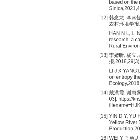
based on the 
Sinica,2021,4
[12]
韩念龙, 李南
农村环境学报, 202
HAN N L, LI N
research: a ca
Rural Environ
[13]
李婧昕, 杨立
报,2018,29(3)
LI J X YANG L
on entropy the
Ecology,2018,
[14]
戴洪霞, 谢慧黎
03]. https://k
filename=H
[15]
YIN D Y, YU H
Yellow River 
Production,2
[16]
WEI Y P, WU S