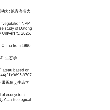
驱动力: 以青海省大
of vegetation NPP
ase study of Datong
 University, 2025,
n China from 1990
]. 生态学
 Plateau based on
,44(21):9695-9707.
纽带视角[J]生态学
 of ecosystem
]. Acta Ecological