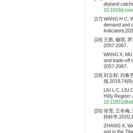
dryland catch
10.1016/j.cos
[17]
WANG H C, WAN
demand and co
Indicators,20
[18]
王茜, 穆琪, 
2057-2067.
WANG X, MU Q,
and trade-off 
2057-2067.
[19]
刘立程, 刘春
报,2019,74(9)
LIU L C, LIU 
Hilly Region:
10.11821/dlx
[20]
张雪, 王冬梅
持科学,2020,18
ZHANG X, WANG
soil in the Ti