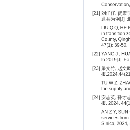
Conservation,
[21]
刘仟仟, 贺康
通县为例[J]. 北
LIU Q Q, HE K
in transition
County, Qingha
47(1): 39-50.
[22]
YANG J , HUAN
to 2019[J]. E
[23]
屠文竹, 赵文
报,2024,44(21
TU W Z, ZHAO 
the supply an
[24]
安志英, 孙才
报, 2024, 44(1
AN Z Y, SUN 
services from
Sinica, 2024,