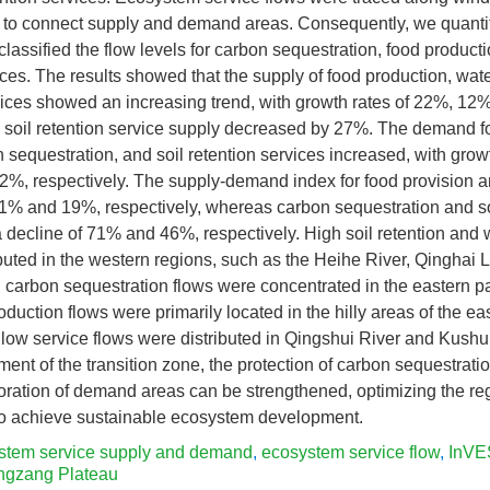
s to connect supply and demand areas. Consequently, we quanti
lassified the flow levels for carbon sequestration, food producti
vices. The results showed that the supply of food production, wat
vices showed an increasing trend, with growth rates of 22%, 12
e soil retention service supply decreased by 27%. The demand fo
n sequestration, and soil retention services increased, with grow
%, respectively. The supply-demand index for food provision a
51% and 19%, respectively, whereas carbon sequestration and so
decline of 71% and 46%, respectively. High soil retention and w
buted in the western regions, such as the Heihe River, Qinghai
 carbon sequestration flows were concentrated in the eastern par
oduction flows were primarily located in the hilly areas of the e
 low service flows were distributed in Qingshui River and Kushui
ment of the transition zone, the protection of carbon sequestrati
oration of demand areas can be strengthened, optimizing the re
o achieve sustainable ecosystem development.
stem service supply and demand
,
ecosystem service flow
,
InVE
ngzang Plateau