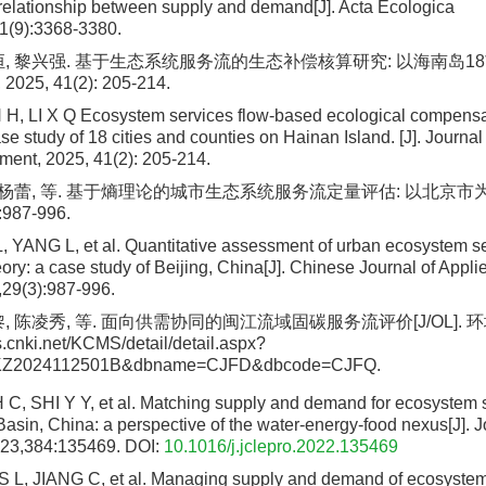
relationship between supply and demand[J]. Acta Ecologica
1(9):3368-3380.
恒, 黎兴强. 基于生态系统服务流的生态补偿核算研究: 以海南岛18市
5, 41(2): 205-214.
 H, LI X Q Ecosystem services flow-based ecological compensa
se study of 18 cities and counties on Hainan Island. [J]. Journa
ment, 2025, 41(2): 205-214.
, 杨蕾, 等. 基于熵理论的城市生态系统服务流定量评估: 以北京市为例
:987-996.
, YANG L, et al. Quantitative assessment of urban ecosystem s
ory: a case study of Beijing, China[J]. Chinese Journal of Appli
29(3):987-996.
, 陈凌秀, 等. 面向供需协同的闽江流域固碳服务流评价[J/OL]. 环境科学
ns.cnki.net/KCMS/detail/detail.aspx?
JKZ2024112501B&dbname=CJFD&dbcode=CJFQ.
 C, SHI Y Y, et al. Matching supply and demand for ecosystem s
Basin, China: a perspective of the water-energy-food nexus[J]. J
023,384:135469.
DOI:
10.1016/j.jclepro.2022.135469
 L, JIANG C, et al. Managing supply and demand of ecosystem