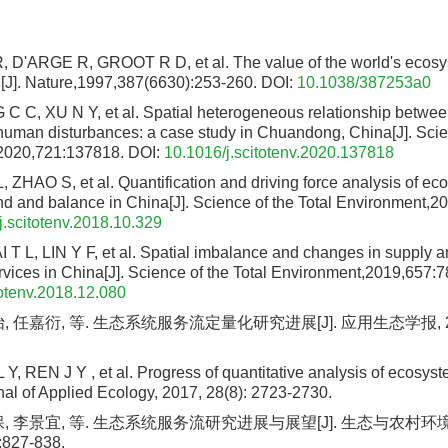
D'ARGE R, GROOT R D, et al. The value of the world's ecosy
al[J]. Nature,1997,387(6630):253-260.
DOI:
10.1038/387253a0
 C, XU N Y, et al. Spatial heterogeneous relationship betwe
human disturbances: a case study in Chuandong, China[J]. Scien
2020,721:137818.
DOI:
10.1016/j.scitotenv.2020.137818
, ZHAO S, et al. Quantification and driving force analysis of ec
d and balance in China[J]. Science of the Total Environment,
j.scitotenv.2018.10.329
T L, LIN Y F, et al. Spatial imbalance and changes in supply 
vices in China[J]. Science of the Total Environment,2019,657:7
totenv.2018.12.080
 任嘉衍, 等. 生态系统服务流定量化研究进展[J]. 应用生态学报, 2017, 
 Y, REN J Y , et al. Progress of quantitative analysis of ecosyst
al of Applied Ecology, 2017, 28(8): 2723-2730.
保, 李景宜, 等. 生态系统服务流研究进展与展望[J]. 生态与农村环
:827-838.