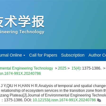
urnal Online
Call for Papers
Subscription
Author C
nmental Engineering Technology
>
2025
>
15(4)
: 1375-1386.
>
issn.1674-991X.20240786
 Y,QIU H H,HAN H R.Analysis of temporal and spatial changes
elationship of ecosystem services in the transition zone from t
gzang Plateau[J].Journal of Environmental Engineering Tech
：1375-1386.
DOI:
10.12153/j.issn.1674-991X.20240786