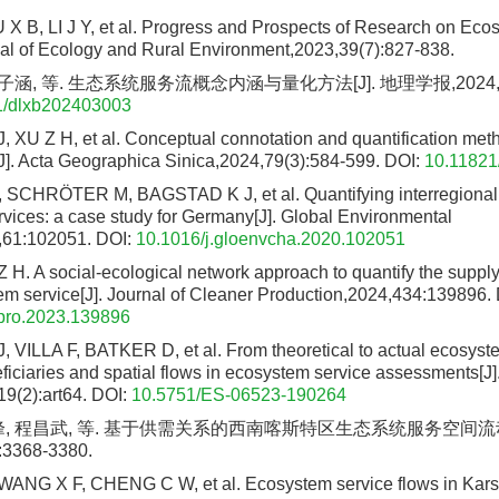
X B, LI J Y, et al. Progress and Prospects of Research on Eco
nal of Ecology and Rural Environment,2023,39(7):827-838.
子涵, 等. 生态系统服务流概念内涵与量化方法[J]. 地理学报,2024,79(3
1/dlxb202403003
, XU Z H, et al. Conceptual connotation and quantification me
[J]. Acta Geographica Sinica,2024,79(3):584-599.
DOI:
10.11821
SCHRÖTER M, BAGSTAD K J, et al. Quantifying interregional f
vices: a case study for Germany[J]. Global Environmental
61:102051.
DOI:
10.1016/j.gloenvcha.2020.102051
 H. A social-ecological network approach to quantify the suppl
em service[J]. Journal of Cleaner Production,2024,434:139896.
epro.2023.139896
VILLA F, BATKER D, et al. From theoretical to actual ecosyste
iciaries and spatial flows in ecosystem service assessments[J
19(2):art64.
DOI:
10.5751/ES-06523-190264
峰, 程昌武, 等. 基于供需关系的西南喀斯特区生态系统服务空间流动研
:3368-3380.
ANG X F, CHENG C W, et al. Ecosystem service flows in Karst