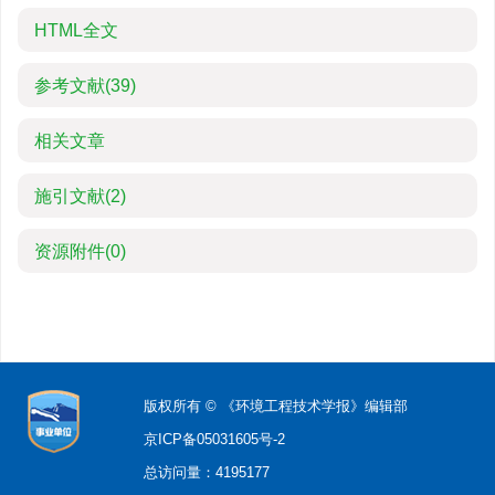
HTML全文
参考文献
(39)
相关文章
施引文献
(2)
资源附件
(0)
版权所有 © 《环境工程技术学报》编辑部
京ICP备05031605号-2
总访问量：
4195177