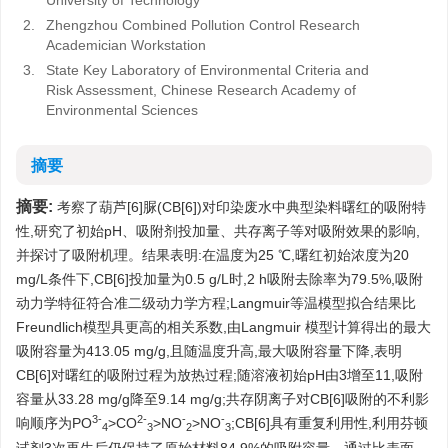
University of Technology
2.
Zhengzhou Combined Pollution Control Research
Academician Workstation
3.
State Key Laboratory of Environmental Criteria and
Risk Assessment, Chinese Research Academy of
Environmental Sciences
摘要
摘要:
考察了葫芦[6]脲(CB[6])对印染废水中典型染料曙红的吸附特
性,研究了初始pH、吸附剂投加量、共存离子等对吸附效果的影响,
并探讨了吸附机理。结果表明:在温度为25 ℃,曙红初始浓度为20
mg/L条件下,CB[6]投加量为0.5 g/L时,2 h吸附去除率为79.5%,吸附
动力学特征符合准二级动力学方程;Langmuir等温模型拟合结果比
Freundlich模型具更高的相关系数,由Langmuir 模型计算得出的最大
吸附容量为413.05 mg/g,且随温度升高,最大吸附容量下降,表明
CB[6]对曙红的吸附过程为放热过程;随溶液初始pH由3增至11,吸附
容量从33.28 mg/g降至9.14 mg/g;共存阴离子对CB[6]吸附的不利影
3-
2-
-
-
响顺序为PO
>CO
>NO
>NO
;CB[6]具有重复利用性,利用芬顿
4
3
2
3