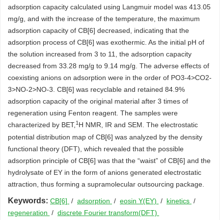
adsorption capacity calculated using Langmuir model was 413.05
mg/g, and with the increase of the temperature, the maximum
adsorption capacity of CB[6] decreased, indicating that the
adsorption process of CB[6] was exothermic. As the initial pH of
the solution increased from 3 to 11, the adsorption capacity
decreased from 33.28 mg/g to 9.14 mg/g. The adverse effects of
coexisting anions on adsorption were in the order of PO3-4>CO2-
3>NO-2>NO-3. CB[6] was recyclable and retained 84.9%
adsorption capacity of the original material after 3 times of
regeneration using Fenton reagent. The samples were
1
characterized by BET,
H NMR, IR and SEM. The electrostatic
potential distribution map of CB[6] was analyzed by the density
functional theory (DFT), which revealed that the possible
adsorption principle of CB[6] was that the “waist” of CB[6] and the
hydrolysate of EY in the form of anions generated electrostatic
attraction, thus forming a supramolecular outsourcing package.
Keywords:
CB[6]
/
adsorption
/
eosin Y(EY)
/
kinetics
/
regeneration
/
discrete Fourier transform(DFT)