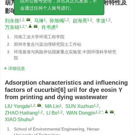
葫芦[6]脲对印染废水中染料曙红的吸附特性及
院对公账号受理，并出具正式发票，不
影响因素
会通过任何个人账号进行。
1,2
,
1
1,2
1,2
1,2
刘永德
,
马琳
,
孙旭镯
,
赵海亮
,
李波
,
1,2,*
,
,
3
万东锦
,
肖书虎
1.
河南工业大学环境工程学院
2.
郑州市复合污染治理研究院士工作站
3.
环境基准与风险评估国家重点实验室,中国环境科学研究
院
详细信息
Adsorption characteristics and influencing
factors of cucurbit[6] uril for dye eosin Y
from printing and dying wastewater
1,2
,
1
1,2
LIU Yongde
,
MA Lin
,
SUN Xuzhuo
,
1,2
1,2
1,2,*
,
,
ZHAO Hailiang
,
LI Bo
,
WAN Dongjin
,
3
XIAO Shuhu
1.
School of Environmental Engineering, Henan