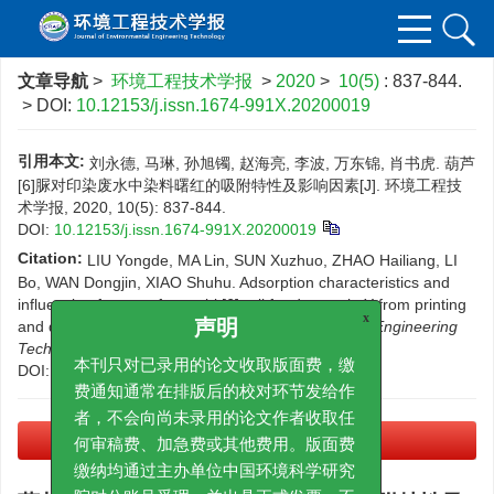
文章导航
>
环境工程技术学报
>
2020
>
10(5)
: 837-844.
> DOI:
10.12153/j.issn.1674-991X.20200019
引用本文:
刘永德, 马琳, 孙旭镯, 赵海亮, 李波, 万东锦, 肖书虎. 葫芦
[6]脲对印染废水中染料曙红的吸附特性及影响因素[J]. 环境工程技
术学报, 2020, 10(5): 837-844.
DOI:
10.12153/j.issn.1674-991X.20200019
Citation:
LIU Yongde, MA Lin, SUN Xuzhuo, ZHAO Hailiang, LI
Bo, WAN Dongjin, XIAO Shuhu. Adsorption characteristics and
influencing factors of cucurbit[6] uril for dye eosin Y from printing
and dying wastewater[J].
Journal of Environmental Engineering
x
声明
Technology
, 2020, 10(5): 837-844.
DOI:
10.12153/j.issn.1674-991X.20200019
本刊只对已录用的论文收取版面费，缴
费通知通常在排版后的校对环节发给作
者，不会向尚未录用的论文作者收取任
PDF下载
(1743 KB)
何审稿费、加急费或其他费用。版面费
缴纳均通过主办单位中国环境科学研究