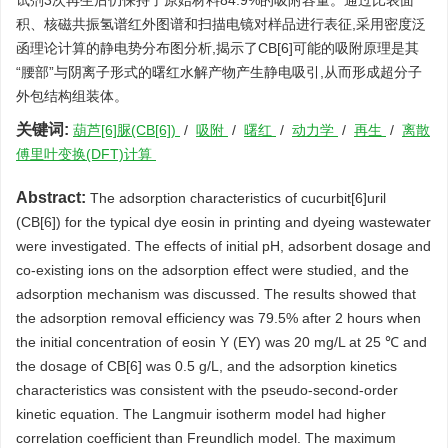
试剂3次再生后仍保持了原始材料84.9%的吸附容量。通过比表面
积、核磁共振氢谱红外图谱和扫描电镜对样品进行表征,采用密度泛
函理论计算的静电势分布图分析,揭示了CB[6]可能的吸附原理是其
“腰部”与阴离子形式的曙红水解产物产生静电吸引,从而形成超分子
外包结构组装体。
关键词:
葫芦[6]脲(CB[6])
/
吸附
/
曙红
/
动力学
/
再生
/
离散
傅里叶变换(DFT)计算
Abstract:
The adsorption characteristics of cucurbit[6]uril
(CB[6]) for the typical dye eosin in printing and dyeing wastewater
were investigated. The effects of initial pH, adsorbent dosage and
co-existing ions on the adsorption effect were studied, and the
adsorption mechanism was discussed. The results showed that
the adsorption removal efficiency was 79.5% after 2 hours when
the initial concentration of eosin Y (EY) was 20 mg/L at 25 ℃ and
the dosage of CB[6] was 0.5 g/L, and the adsorption kinetics
characteristics was consistent with the pseudo-second-order
kinetic equation. The Langmuir isotherm model had higher
correlation coefficient than Freundlich model. The maximum