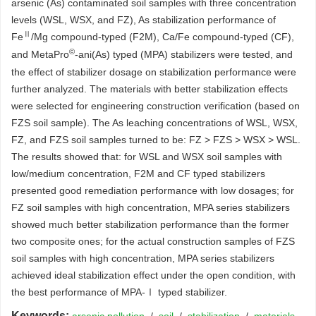
arsenic (As) contaminated soil samples with three concentration
levels (WSL, WSX, and FZ), As stabilization performance of
Ⅱ
Fe
/Mg compound-typed (F2M), Ca/Fe compound-typed (CF),
©
and MetaPro
-ani(As) typed (MPA) stabilizers were tested, and
the effect of stabilizer dosage on stabilization performance were
further analyzed. The materials with better stabilization effects
were selected for engineering construction verification (based on
FZS soil sample). The As leaching concentrations of WSL, WSX,
FZ, and FZS soil samples turned to be: FZ > FZS > WSX > WSL.
The results showed that: for WSL and WSX soil samples with
low/medium concentration, F2M and CF typed stabilizers
presented good remediation performance with low dosages; for
FZ soil samples with high concentration, MPA series stabilizers
showed much better stabilization performance than the former
two composite ones; for the actual construction samples of FZS
soil samples with high concentration, MPA series stabilizers
achieved ideal stabilization effect under the open condition, with
the best performance of MPA-Ⅰ typed stabilizer.
Keywords: