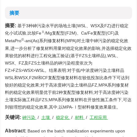
摘要
摘要:
基于3种砷污染水平的场地土壤(WSL、WSX及FZ)进行稳定
Ⅱ
化小试试验,比较Fe
/Mg复配型(F2M)、Ca/Fe复配型(CF)及
©
MetaPro
-ani(As)系列修复材料(MPA)对土壤中砷污染的稳定化效
果,进一步分析了修复材料用量对稳定化效果的影响,并选择稳定化效
果较优的材料进行工程化施工验证(基于FZS土壤样品),WSL、
WSX、FZ及FZS土壤样品的砷污染程度依次为
FZ>FZS>WSX>WSL。结果表明:对于低/中浓度砷污染土壤样品
WSL和WSX,F2M和CF复配型修复材料在较低投加比条件下可达到
较好的稳定化效果;对于高浓度砷污染土壤样品FZ,MPA系列修复材
料的稳定化效果明显优于前2种复配型修复材料;对于高浓度砷污染
土壤实际施工样品FZS,MPA系列修复材料在开放性施工条件下,可达
到较理想的稳定化效果,其中,以MPA-Ⅰ型材料修复效果最佳。
关键词:
砷污染
/
土壤
/
稳定化
/
材料
/
工程应用
Abstract:
Based on the batch stabilization experiments upon