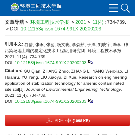
文章导航
>
环境工程技术学报
>
2021
>
11(4)
: 734-739.
> DOI:
10.12153/j.issn.1674-991X.20200203
引用本文:
谷倩, 张琢, 张丽, 杨文晓, 李焕茹, 于洋, 刘晓宇, 毕学. 砷
污染场地土壤的稳定化技术工程应用研究[J]. 环境工程技术学报,
2021, 11(4): 734-739.
DOI:
10.12153/j.issn.1674-991X.20200203
Citation:
GU Qian, ZHANG Zhuo, ZHANG Li, YANG Wenxiao, LI
Huanru, YU Yang, LIU Xiaoyu, BI Xue. Research on engineering
application of stabilization technology for arsenic contaminated
site soil[J].
Journal of Environmental Engineering Technology
,
2021, 11(4): 734-739.
DOI:
10.12153/j.issn.1674-991X.20200203
PDF下载
(1098 KB)