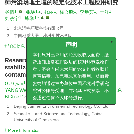
砷污染场地土壤的稳定化技术工程应用研究
1
,
1,2
1
1
1
1
谷倩
,
张琢
,
张丽
,
杨文晓
,
李焕茹
,
于洋
,
1
1,*
,
,
刘晓宇
,
毕学
1.
北京润鸣环境科技有限公司
2.
中国地质大学土地科学技术学院
x
详细信息
声明
本刊只对已录用的论文收取版面费，缴
Research on engineering application of
费通知通常在排版后的校对环节发给作
stabilization technology for arsenic
者，不会向尚未录用的论文作者收取任
contaminated site soil
何审稿费、加急费或其他费用。版面费
1
,
1,2
1
GU Qian
,
ZHANG Zhuo
,
ZHANG Li
,
缴纳均通过主办单位中国环境科学研究
1
1
1
1
YANG Wenxiao
,
LI Huanru
,
YU Yang
,
LIU Xiaoyu
,
院对公账号受理，并出具正式发票，不
1,*
,
,
BI Xue
会通过任何个人账号进行。
1.
Beijing Junmei Environmental Technology Co., Ltd.
2.
School of Land Science and Technology, China
University of Geoscience
More Information