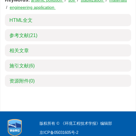
arsenic pollution
/
soil
/
stabilization
/
materials
/
engineering application
HTML全文
参考文献
(21)
相关文章
施引文献
(6)
资源附件
(0)
版权所有 © 《环境工程技术学报》编辑部
京ICP备05031605号-2