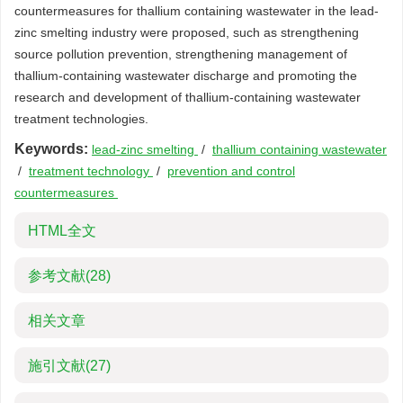
countermeasures for thallium containing wastewater in the lead-
zinc smelting industry were proposed, such as strengthening
source pollution prevention, strengthening management of
thallium-containing wastewater discharge and promoting the
research and development of thallium-containing wastewater
treatment technologies.
Keywords:
lead-zinc smelting
/
thallium containing wastewater
/
treatment technology
/
prevention and control
countermeasures
HTML全文
参考文献
(28)
相关文章
施引文献
(27)