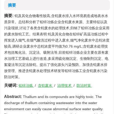
摘要
摘要:
铊及其化合物毒性较高,含铊废水排入水环境易造成地表水水
质异常。总结和分析了铅锌冶炼企业含铊废水来源、主要特征以及
污染现状,讨论了各类含铊废水的处理技术,归纳了铅锌冶炼企业采用
的废水除铊工艺。结果表明:铊及其化合物在铅锌矿高温冶炼过程中
挥发进入烟气,在烟气酸洗过程中进入废水,烟气净化废水中总铊浓度
较高,调研企业废水中总铊浓度平均值为0.76 mg/L;含铊废水处理技
术包括氧化法、沉淀法、吸附法等,目前铅锌冶炼企业主要在原有废
水治理工艺基础上进行改造,多采用硫化物沉淀、生物制剂沉淀、电
絮凝法等沉淀法除铊。提出了强化源头污染预防、加强含铊废水排
放管理、推进含铊废水处理技术研发等铅锌冶炼工业含铊废水污染
防治对策。
关键词:
铅锌冶炼
/
含铊废水
/
治理技术
/
防治对策
Abstract:
Thallium and its compounds are highly toxic. The
discharge of thallium containing wastewater into the water
environment can easily cause abnormal surface water quality.