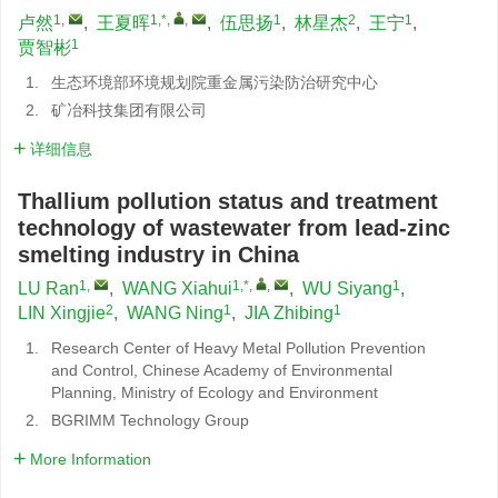
1
,
1,*
,
,
1
2
1
卢然
,
王夏晖
,
伍思扬
,
林星杰
,
王宁
,
1
贾智彬
1.
生态环境部环境规划院重金属污染防治研究中心
2.
矿冶科技集团有限公司
详细信息
Thallium pollution status and treatment
technology of wastewater from lead-zinc
smelting industry in China
1
,
1,*
,
,
1
LU Ran
,
WANG Xiahui
,
WU Siyang
,
2
1
1
LIN Xingjie
,
WANG Ning
,
JIA Zhibing
1.
Research Center of Heavy Metal Pollution Prevention
and Control, Chinese Academy of Environmental
Planning, Ministry of Ecology and Environment
2.
BGRIMM Technology Group
More Information