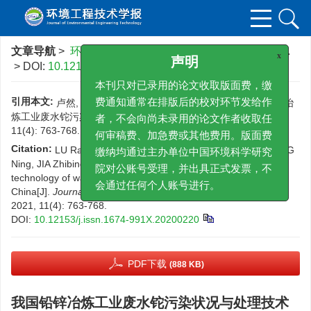
文章导航
>
环境工程技术学报
>
2021
>
11(4)
: 763-768.
> DOI:
10.12153/j.issn.1674-991X.20200220
x
声明
本刊只对已录用的论文收取版面费，缴
引用本文:
卢然, 王夏晖, 伍思扬, 林星杰, 王宁, 贾智彬. 我国铅锌冶
费通知通常在排版后的校对环节发给作
炼工业废水铊污染状况与处理技术[J]. 环境工程技术学报, 2021,
者，不会向尚未录用的论文作者收取任
11(4): 763-768.
DOI:
10.12153/j.issn.1674-991X.20200220
何审稿费、加急费或其他费用。版面费
Citation:
LU Ran, WANG Xiahui, WU Siyang, LIN Xingjie, WANG
缴纳均通过主办单位中国环境科学研究
Ning, JIA Zhibing. Thallium pollution status and treatment
technology of wastewater from lead-zinc smelting industry in
院对公账号受理，并出具正式发票，不
China[J].
Journal of Environmental Engineering Technology
,
会通过任何个人账号进行。
2021, 11(4): 763-768.
DOI:
10.12153/j.issn.1674-991X.20200220
PDF下载
(888 KB)
我国铅锌冶炼工业废水铊污染状况与处理技术