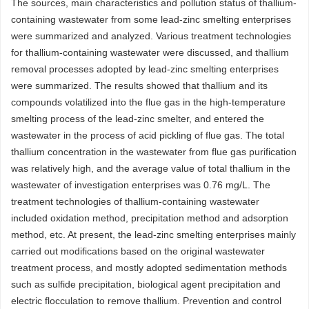
The sources, main characteristics and pollution status of thallium-
containing wastewater from some lead-zinc smelting enterprises
were summarized and analyzed. Various treatment technologies
for thallium-containing wastewater were discussed, and thallium
removal processes adopted by lead-zinc smelting enterprises
were summarized. The results showed that thallium and its
compounds volatilized into the flue gas in the high-temperature
smelting process of the lead-zinc smelter, and entered the
wastewater in the process of acid pickling of flue gas. The total
thallium concentration in the wastewater from flue gas purification
was relatively high, and the average value of total thallium in the
wastewater of investigation enterprises was 0.76 mg/L. The
treatment technologies of thallium-containing wastewater
included oxidation method, precipitation method and adsorption
method, etc. At present, the lead-zinc smelting enterprises mainly
carried out modifications based on the original wastewater
treatment process, and mostly adopted sedimentation methods
such as sulfide precipitation, biological agent precipitation and
electric flocculation to remove thallium. Prevention and control