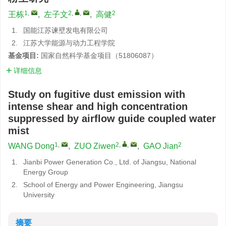
1
,
2
,
,
2
王栋
,
左子文
,
高健
1.
国能江苏谏壁发电有限公司
2.
江苏大学能源与动力工程学院
基金项目:
国家自然科学基金项目（51806087）
详细信息
Study on fugitive dust emission with
intense shear and high concentration
suppressed by airflow guide coupled water
mist
1
,
2
,
,
2
WANG Dong
,
ZUO Ziwen
,
GAO Jian
1.
Jianbi Power Generation Co., Ltd. of Jiangsu, National
Energy Group
2.
School of Energy and Power Engineering, Jiangsu
University
摘要