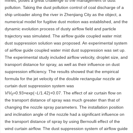
mines, poses a great challenge to the management of dust
pollution. Taking the dust pollution control of coal discharge of a
ship unloader along the river in Zhenjiang City as the object, a
numerical model for fugitive dust motion was established, and the
dynamic evolution process of dusty airflow field and particle
trajectory was simulated. The airflow guide coupled water mist
dust suppression solution was proposed. An experimental system
of airflow guide coupled water mist dust suppression was set up.
The experimental study included airflow velocity, droplet size, and
transport distance for spray, as well as their influence on dust
suppression efficiency. The results showed that the empirical
formula for the jet velocity of the double rectangular nozzle air
curtain dust suppression system was
V
/
V
=0.93×exp(−
L
/1.42)+0.07. The effect of air curtain flow on
0
the transport distance of spray was much greater than that of
changing the nozzle spray parameters. The installation position
and inclination angle of the nozzle had a significant influence on
the transport distance of spray by using Bernoulli effect of the
wind curtain airflow. The dust suppression system of airflow guide