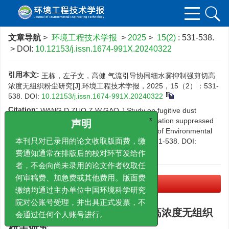
文章导航
>
环境工程技术学报
>
2025
>
15(2)
: 531-538.
> DOI:
10.12153/j.issn.1674-991X.20240322
引用本文:
王栋，左子文，高健.气流引导协同细水雾抑制强剪切高
浓度无组织粉尘研究[J].环境工程技术学报，2025，15（2）：531-
538.
DOI:
10.12153/j.issn.1674-991X.20240322
Citation:
WANG D,ZUO Z W,GAO J.Study on fugitive dust
emission with intense shear and high concentration suppressed
x
声明
by airflow guide coupled water mist[J].Journal of Environmental
Engineering Technology，2025，15（2）：531-538.
DOI:
本刊只对已录用的论文收取版面费，缴
10.12153/j.issn.1674-991X.20240322
费通知通常在排版后的校对环节发给作
者，不会向尚未录用的论文作者收取任
PDF下载
何审稿费、加急费或其他费用。版面费
(21031 KB)
缴纳均通过主办单位中国环境科学研究
院对公账号受理，并出具正式发票，不
气流引导协同细水雾抑制强剪切高浓度无组织
会通过任何个人账号进行。
粉尘研究