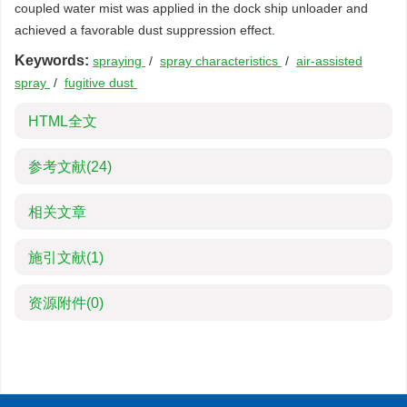
coupled water mist was applied in the dock ship unloader and
achieved a favorable dust suppression effect.
Keywords:
spraying
/
spray characteristics
/
air-assisted
spray
/
fugitive dust
HTML全文
参考文献
(24)
相关文章
施引文献
(1)
资源附件
(0)