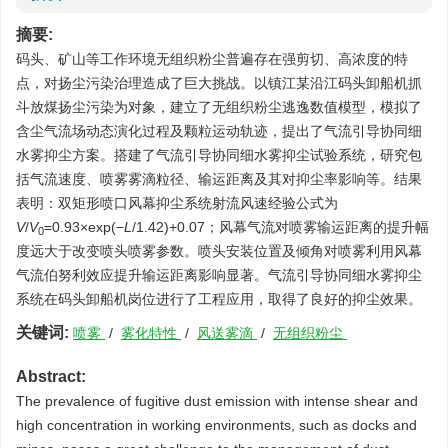
摘要:
码头、矿山等工作环境无组织粉尘普遍存在强剪切、高浓度的特
点，对扬尘污染治理造成了巨大挑战。以镇江某沿江码头卸船机抓
斗放煤扬尘污染为对象，建立了无组织粉尘逃逸数值模型，模拟了
含尘气流场动态演化过程及颗粒运动轨迹，提出了气流引导协同细
水雾抑尘方案。搭建了气流引导协同细水雾抑尘试验系统，研究包
括气流速度、喷雾雾滴粒径、输运距离及其对抑尘率影响等。结果
表明：双矩形喷口风幕抑尘系统射流风速经验公式为
V
/
V
=0.93×exp(−
L
/1.42)+0.07；风幕气流对喷雾输运距离的提升幅
0
度远大于改变喷头喷雾参数。喷头安装位置及倾角对喷雾利用风幕
气流伯努利效应提升输运距离影响显著。气流引导协同细水雾抑尘
系统在码头卸船机岗位进行了工程应用，取得了良好的抑尘效果。
关键词:
喷雾
/
雾化特性
/
风送雾滴
/
无组织粉尘
Abstract:
The prevalence of fugitive dust emission with intense shear and
high concentration in working environments, such as docks and