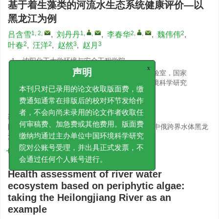
基于着生藻类的河流水生态系统健康评价—以
黑龙江为例
1, 2
,
1
,
,
2
,
,
2
吕含雪
,
刘丹丹
,
李春华
,
魏伟伟
,
2
2
3
3
叶春
,
汪洋
,
赵然
,
赵月
1.
沈阳化工大学环境与安全工程学院
2.
湖泊水污染治理与生态修复技术国家工程实验室，国家
x
声明
环境保护湖泊污染控制重点实验室，中国环境科学研究
院
本刊只对已录用的论文收取版面费，缴
3.
黑龙江省生态环境监测中心
费通知通常在排版后的校对环节发给作
基金项目:
者，不会向尚未录用的论文作者收取任
国家重点研发计划项目（2021YFC3201504）；中俄跨界水体黑龙
何审稿费、加急费或其他费用。版面费
江水生态环境质量调查与评价项目
缴纳均通过主办单位中国环境科学研究
详细信息
院对公账号受理，并出具正式发票，不
会通过任何个人账号进行。
Health assessment of river water
ecosystem based on periphytic algae:
taking the Heilongjiang River as an
example