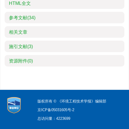
HTML全文
参考文献
(34)
相关文章
施引文献
(3)
资源附件
(0)
版权所有 © 《环境工程技术学报》编辑部
京ICP备05031605号-2
总访问量：
4223699