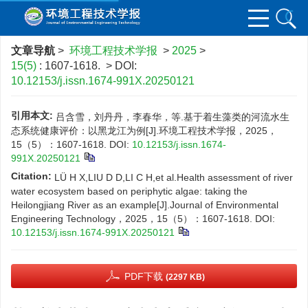
文章导航
>
环境工程技术学报
>
2025
>
15(5)
: 1607-1618.
> DOI:
10.12153/j.issn.1674-991X.20250121
引用本文:
吕含雪，刘丹丹，李春华，等.基于着生藻类的河流水生
态系统健康评价：以黑龙江为例[J].环境工程技术学报，2025，
15（5）：1607-1618.
DOI:
10.12153/j.issn.1674-
991X.20250121
Citation:
LÜ H X,LIU D D,LI C H,et al.Health assessment of river
water ecosystem based on periphytic algae: taking the
Heilongjiang River as an example[J].Journal of Environmental
Engineering Technology，2025，15（5）：1607-1618.
DOI:
10.12153/j.issn.1674-991X.20250121
PDF下载
(2297 KB)