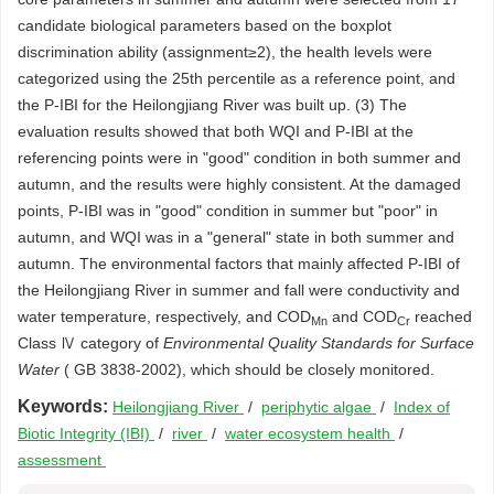
candidate biological parameters based on the boxplot
discrimination ability (assignment≥2), the health levels were
categorized using the 25th percentile as a reference point, and
the P-IBI for the Heilongjiang River was built up. (3) The
evaluation results showed that both WQI and P-IBI at the
referencing points were in "good" condition in both summer and
autumn, and the results were highly consistent. At the damaged
points, P-IBI was in "good" condition in summer but "poor" in
autumn, and WQI was in a "general" state in both summer and
autumn. The environmental factors that mainly affected P-IBI of
the Heilongjiang River in summer and fall were conductivity and
water temperature, respectively, and COD
and COD
reached
Mn
Cr
Class Ⅳ category of
Environmental Quality Standards for Surface
Water
( GB 3838-2002), which should be closely monitored.
Keywords:
Heilongjiang River
/
periphytic algae
/
Index of
Biotic Integrity (IBI)
/
river
/
water ecosystem health
/
assessment