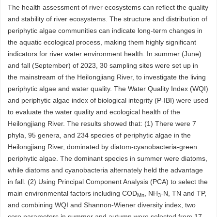
The health assessment of river ecosystems can reflect the quality
and stability of river ecosystems. The structure and distribution of
periphytic algae communities can indicate long-term changes in
the aquatic ecological process, making them highly significant
indicators for river water environment health. In summer (June)
and fall (September) of 2023, 30 sampling sites were set up in
the mainstream of the Heilongjiang River, to investigate the living
periphytic algae and water quality. The Water Quality Index (WQI)
and periphytic algae index of biological integrity (P-IBI) were used
to evaluate the water quality and ecological health of the
Heilongjiang River. The results showed that: (1) There were 7
phyla, 95 genera, and 234 species of periphytic algae in the
Heilongjiang River, dominated by diatom-cyanobacteria-green
periphytic algae. The dominant species in summer were diatoms,
while diatoms and cyanobacteria alternately held the advantage
in fall. (2) Using Principal Component Analysis (PCA) to select the
main environmental factors including COD
, NH
-N, TN and TP,
Mn
3
and combining WQI and Shannon-Wiener diversity index, two
core parameters in summer and autumn were selected from 17