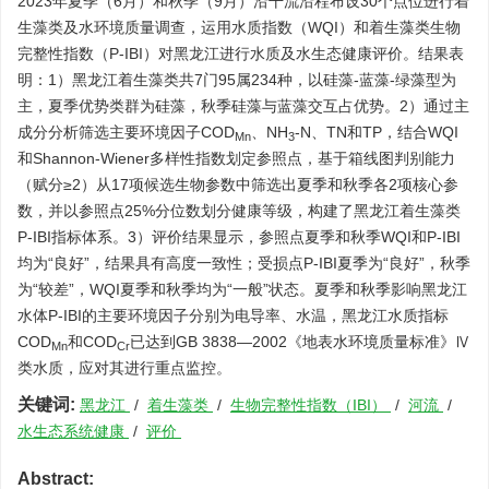
2023年夏季（6月）和秋季（9月）沿干流沿程布设30个点位进行着
生藻类及水环境质量调查，运用水质指数（WQI）和着生藻类生物
完整性指数（P-IBI）对黑龙江进行水质及水生态健康评价。结果表
明：1）黑龙江着生藻类共7门95属234种，以硅藻-蓝藻-绿藻型为
主，夏季优势类群为硅藻，秋季硅藻与蓝藻交互占优势。2）通过主
成分分析筛选主要环境因子COD
、NH
-N、TN和TP，结合WQI
Mn
3
和Shannon-Wiener多样性指数划定参照点，基于箱线图判别能力
（赋分≥2）从17项候选生物参数中筛选出夏季和秋季各2项核心参
数，并以参照点25%分位数划分健康等级，构建了黑龙江着生藻类
P-IBI指标体系。3）评价结果显示，参照点夏季和秋季WQI和P-IBI
均为“良好”，结果具有高度一致性；受损点P-IBI夏季为“良好”，秋季
为“较差”，WQI夏季和秋季均为“一般”状态。夏季和秋季影响黑龙江
水体P-IBI的主要环境因子分别为电导率、水温，黑龙江水质指标
COD
和COD
已达到GB 3838—2002《地表水环境质量标准》Ⅳ
Mn
Cr
类水质，应对其进行重点监控。
关键词:
黑龙江
/
着生藻类
/
生物完整性指数（IBI）
/
河流
/
水生态系统健康
/
评价
Abstract: