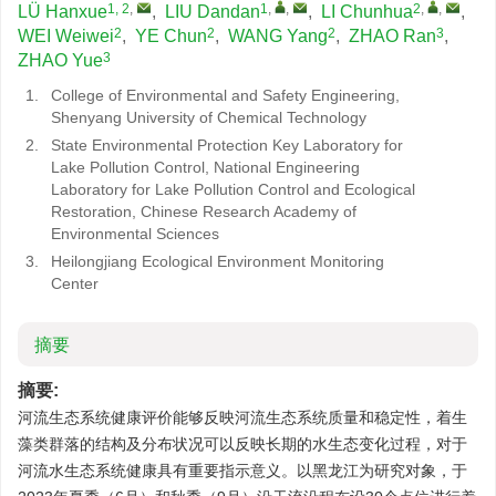
1, 2
,
1
,
,
2
,
,
LÜ Hanxue
,
LIU Dandan
,
LI Chunhua
,
2
2
2
3
WEI Weiwei
,
YE Chun
,
WANG Yang
,
ZHAO Ran
,
3
ZHAO Yue
1.
College of Environmental and Safety Engineering,
Shenyang University of Chemical Technology
2.
State Environmental Protection Key Laboratory for
Lake Pollution Control, National Engineering
Laboratory for Lake Pollution Control and Ecological
Restoration, Chinese Research Academy of
Environmental Sciences
3.
Heilongjiang Ecological Environment Monitoring
Center
摘要
摘要:
河流生态系统健康评价能够反映河流生态系统质量和稳定性，着生
藻类群落的结构及分布状况可以反映长期的水生态变化过程，对于
河流水生态系统健康具有重要指示意义。以黑龙江为研究对象，于