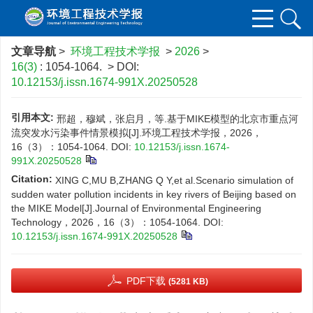
文章导航
>
环境工程技术学报
>
2026
>
16(3)
: 1054-1064.
> DOI:
10.12153/j.issn.1674-991X.20250528
引用本文:
邢超，穆斌，张启月，等.基于MIKE模型的北京市重点河
流突发水污染事件情景模拟[J].环境工程技术学报，2026，
16（3）：1054-1064.
DOI:
10.12153/j.issn.1674-
991X.20250528
Citation:
XING C,MU B,ZHANG Q Y,et al.Scenario simulation of
sudden water pollution incidents in key rivers of Beijing based on
the MIKE Model[J].Journal of Environmental Engineering
Technology，2026，16（3）：1054-1064.
DOI:
10.12153/j.issn.1674-991X.20250528
PDF下载
(5281 KB)