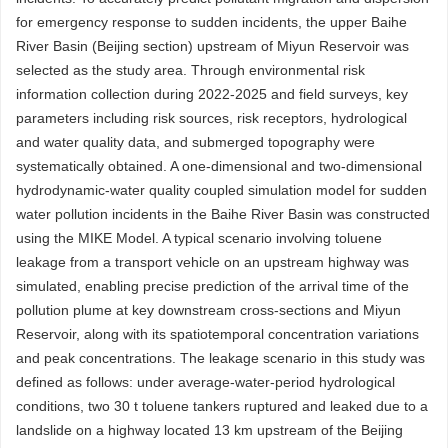
for emergency response to sudden incidents, the upper Baihe
River Basin (Beijing section) upstream of Miyun Reservoir was
selected as the study area. Through environmental risk
information collection during 2022-2025 and field surveys, key
parameters including risk sources, risk receptors, hydrological
and water quality data, and submerged topography were
systematically obtained. A one-dimensional and two-dimensional
hydrodynamic-water quality coupled simulation model for sudden
water pollution incidents in the Baihe River Basin was constructed
using the MIKE Model. A typical scenario involving toluene
leakage from a transport vehicle on an upstream highway was
simulated, enabling precise prediction of the arrival time of the
pollution plume at key downstream cross-sections and Miyun
Reservoir, along with its spatiotemporal concentration variations
and peak concentrations. The leakage scenario in this study was
defined as follows: under average-water-period hydrological
conditions, two 30 t toluene tankers ruptured and leaked due to a
landslide on a highway located 13 km upstream of the Beijing