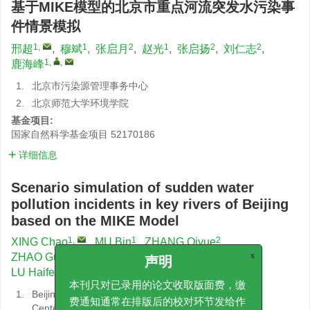
基于MIKE模型的北京市重点河流突发水污染事
件情景模拟
1
,
1
2
1
2
2
邢超
,
穆斌
,
张启月
,
赵光
,
张启扬
,
刘仁志
,
1
,
,
鹿海峰
1.
北京市污染源管理事务中心
2.
北京师范大学环境学院
基金项目:
国家自然科学基金项目
52170186
详细信息
Scenario simulation of sudden water
pollution incidents in key rivers of Beijing
based on the MIKE Model
1
,
1
2
XING Chao
,
MU Bin
,
ZHANG Qiyue
,
1
2
2
ZHAO Guang
,
ZHANG Qiyang
,
LIU Renzhi
,
x
1
,
,
LU Haifeng
声明
1.
Beijing Municipal Pollution Source Management
本刊只对已录用的论文收取版面费，缴
Center