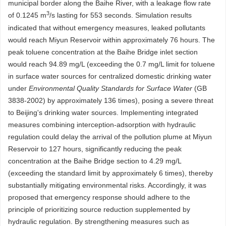
municipal border along the Baihe River, with a leakage flow rate
3
of
0.1245
m
/s lasting for 553 seconds. Simulation results
indicated that without emergency measures, leaked pollutants
would reach Miyun Reservoir within approximately 76 hours. The
peak toluene concentration at the Baihe Bridge inlet section
would reach 94.89 mg/L (exceeding the 0.7 mg/L limit for toluene
in surface water sources for centralized domestic drinking water
under
Environmental Quality Standards for Surface Water
(GB
3838-2002) by approximately 136 times), posing a severe threat
to Beijing's drinking water sources. Implementing integrated
measures combining interception-adsorption with hydraulic
regulation could delay the arrival of the pollution plume at Miyun
Reservoir to 127 hours, significantly reducing the peak
concentration at the Baihe Bridge section to 4.29 mg/L
(exceeding the standard limit by approximately 6 times), thereby
substantially mitigating environmental risks. Accordingly, it was
proposed that emergency response should adhere to the
principle of prioritizing source reduction supplemented by
hydraulic regulation. By strengthening measures such as