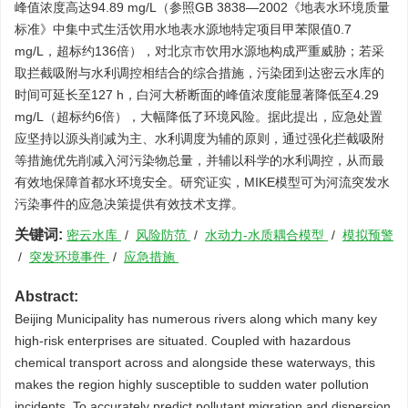
峰值浓度高达94.89 mg/L（参照GB 3838—2002《地表水环境质量
标准》中集中式生活饮用水地表水源地特定项目甲苯限值0.7
mg/L，超标约136倍），对北京市饮用水源地构成严重威胁；若采
取拦截吸附与水利调控相结合的综合措施，污染团到达密云水库的
时间可延长至127 h，白河大桥断面的峰值浓度能显著降低至4.29
mg/L（超标约6倍），大幅降低了环境风险。据此提出，应急处置
应坚持以源头削减为主、水利调度为辅的原则，通过强化拦截吸附
等措施优先削减入河污染物总量，并辅以科学的水利调控，从而最
有效地保障首都水环境安全。研究证实，MIKE模型可为河流突发水
污染事件的应急决策提供有效技术支撑。
关键词:
密云水库
/
风险防范
/
水动力-水质耦合模型
/
模拟预警
/
突发环境事件
/
应急措施
Abstract:
Beijing Municipality has numerous rivers along which many key
high-risk enterprises are situated. Coupled with hazardous
chemical transport across and alongside these waterways, this
makes the region highly susceptible to sudden water pollution
incidents. To accurately predict pollutant migration and dispersion