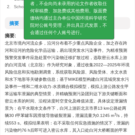
费通知通常在排版后的校对环节发给作
2.
School of Environment, Beijing Normal University
者，不会向尚未录用的论文作者收取任
何审稿费、加急费或其他费用。版面费
摘要
缴纳均通过主办单位中国环境科学研究
院对公账号受理，并出具正式发票，不
摘要:
会通过任何个人账号进行。
北京市境内河流众多，沿河分布着不少重点风险企业，加之存在跨
河和沿河的危险化学品运输，易出现突发水污染事件。为精准预测
预警突发事件应急处置中污染物迁移扩散过程，选取密云水库上游
的白河流域（北京段）作为研究对象，通过收集2022—2025年环境
风险信息和实地勘测调查，系统获取风险源、风险受体、水文水质
和水下地形等关键参数信息；基于MIKE模型构建白河流域突发水污
染事件一维和二维水动力-水质耦合模拟模型，模拟上游公路发生甲
苯运输车泄漏的典型情景，并精确预测污染团到达下游关键断面和
密云水库的时间、沿程浓度时空变化及峰值浓度。具体设定泄漏情
景为：在平水期水文条件下，白河上游距北京市界13 km公路处两
3
辆30 t甲苯罐车因滑坡导致破裂泄漏，泄漏流量为
0.1245
m
/s，持
续553 s。模拟结果表明：在不采取任何应急措施的情况下，泄漏的
污染物约76 h后即可进入密云水库，其入口处白河大桥断面的甲苯