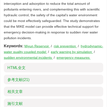
interception and adsorption to reduce the total amount of
pollutants entering rivers, and complementing this with scientific
hydraulic control, the safety of the capital's water environment
could be most effectively safeguarded. The study demonstrates
that the MIKE model can provide effective technical support for
emergency decision-making in response to sudden river water
pollution incidents.
Keywords:
Miyun Reservoir
/
risk prevention
/
hydrodynamic-
water quality coupled model
/
early warning by simulation
/
sudden environmental incidents
/
emergency measures
HTML全文
参考文献
(21)
相关文章
施引文献