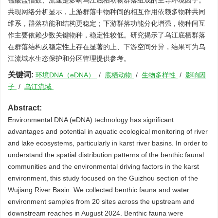
锰酸盐指数、流速是影响乌江底栖动物群落组成的主导环境因子。
共现网络分析显示，上游群落中物种间的相互作用依赖多物种共同
维系，群落功能和结构更稳定；下游群落功能分化增强，物种间互
作主要依赖少数关键物种，稳定性较低。研究揭示了乌江底栖群落
在群落结构及稳定性上存在显著的上、下游空间分异，结果可为乌
江流域水生态保护和分区管理提供参考。
关键词:
环境DNA（eDNA）
/
底栖动物
/
生物多样性
/
影响因
子
/
乌江流域
Abstract:
Environmental DNA (eDNA) technology has significant
advantages and potential in aquatic ecological monitoring of river
and lake ecosystems, particularly in karst river basins. In order to
understand the spatial distribution patterns of the benthic faunal
communities and the environmental driving factors in the karst
environment, this study focused on the Guizhou section of the
Wujiang River Basin. We collected benthic fauna and water
environment samples from 20 sites across the upstream and
downstream reaches in August 2024. Benthic fauna were