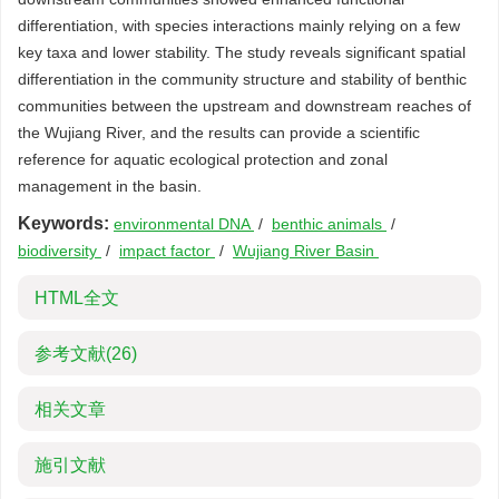
differentiation, with species interactions mainly relying on a few
key taxa and lower stability. The study reveals significant spatial
differentiation in the community structure and stability of benthic
communities between the upstream and downstream reaches of
the Wujiang River, and the results can provide a scientific
reference for aquatic ecological protection and zonal
management in the basin.
Keywords:
environmental DNA
/
benthic animals
/
biodiversity
/
impact factor
/
Wujiang River Basin
HTML全文
参考文献
(26)
相关文章
施引文献