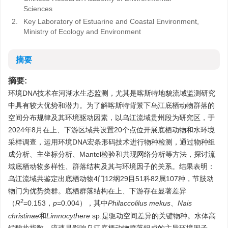
Sciences
2.
Key Laboratory of Estuarine and Coastal Environment,
Ministry of Ecology and Environment
摘要
摘要:
环境DNA技术在河湖水生态监测，尤其是喀斯特地貌流域监测研究
中具有较大优势和潜力。为了解喀斯特背景下乌江底栖动物群落的
空间分布规律及其环境驱动因素，以乌江流域贵州段为研究区，于
2024年8月在上、下游区域共设置20个点位开展底栖动物和水环境
采样调查，运用环境DNA宏条形码技术进行物种检测，通过物种组
成分析、主坐标分析、Mantel检验和共现网络分析等方法，探讨流
域底栖动物多样性、群落结构及其与环境因子的关系。结果表明：
乌江流域共鉴定出底栖动物4门12纲29目51科82属107种，节肢动
物门为优势类群。底栖群落结构在上、下游存在显著差异
2
（
R
=0.153，
p
=0.004），其中
Philaccolilus mekus
、
Nais
christinae
和
Limnocythere
sp.是驱动空间差异的关键物种。水体高