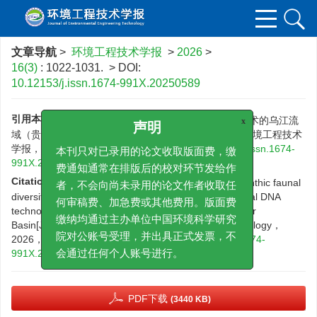
文章导航
>
环境工程技术学报
>
2026
>
16(3)
: 1022-1031.
> DOI:
10.12153/j.issn.1674-991X.20250589
引用本文:
杜雨潇，沈楠，刘佳驹，等.基于环境DNA技术的乌江流
x
域（贵州段）底栖动物多样性及环境影响因子分析[J].环境工程技术
声明
学报，2026，16（3）：1022-1031.
DOI:
10.12153/j.issn.1674-
本刊只对已录用的论文收取版面费，缴
991X.20250589
费通知通常在排版后的校对环节发给作
Citation:
DU Y X,SHEN N,LIU J J,et al.Analysis of benthic faunal
者，不会向尚未录用的论文作者收取任
diversity and its driving factors based on environmental DNA
technology in the Guizhou section of the Wujiang River
何审稿费、加急费或其他费用。版面费
Basin[J].Journal of Environmental Engineering Technology，
缴纳均通过主办单位中国环境科学研究
2026，16（3）：1022-1031.
DOI:
10.12153/j.issn.1674-
院对公账号受理，并出具正式发票，不
991X.20250589
会通过任何个人账号进行。
PDF下载
(3440 KB)