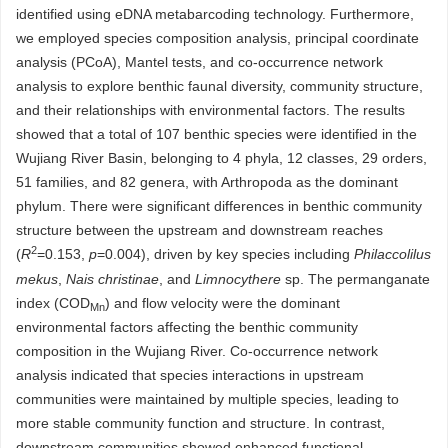
identified using eDNA metabarcoding technology. Furthermore,
we employed species composition analysis, principal coordinate
analysis (PCoA), Mantel tests, and co-occurrence network
analysis to explore benthic faunal diversity, community structure,
and their relationships with environmental factors. The results
showed that a total of 107 benthic species were identified in the
Wujiang River Basin, belonging to 4 phyla, 12 classes, 29 orders,
51 families, and 82 genera, with Arthropoda as the dominant
phylum. There were significant differences in benthic community
structure between the upstream and downstream reaches
2
(
R
=0.153,
p
=0.004), driven by key species including
Philaccolilus
mekus
,
Nais christinae
, and
Limnocythere
sp. The permanganate
index (COD
) and flow velocity were the dominant
Mn
environmental factors affecting the benthic community
composition in the Wujiang River. Co-occurrence network
analysis indicated that species interactions in upstream
communities were maintained by multiple species, leading to
more stable community function and structure. In contrast,
downstream communities showed enhanced functional