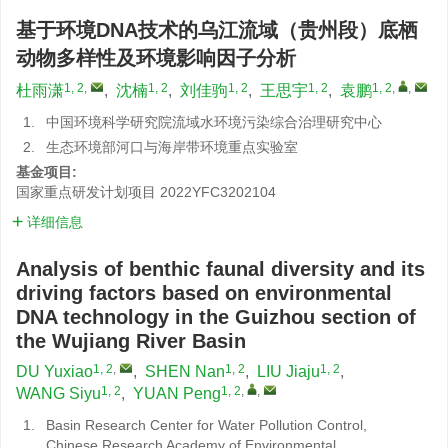
基于环境DNA技术的乌江流域（贵州段）底栖
动物多样性及环境影响因子分析
1, 2
,
1, 2
1, 2
1, 2
1, 2
,
,
杜雨潇
,
沈楠
,
刘佳驹
,
王思宇
,
袁鹏
1.
中国环境科学研究院流域水环境污染综合治理研究中心
2.
生态环境部河口与海岸带环境重点实验室
基金项目:
国家重点研发计划项目
2022YFC3202104
详细信息
Analysis of benthic faunal diversity and its
driving factors based on environmental
DNA technology in the Guizhou section of
the Wujiang River Basin
1, 2
,
1, 2
1, 2
DU Yuxiao
,
SHEN Nan
,
LIU Jiaju
,
1, 2
1, 2
,
,
WANG Siyu
,
YUAN Peng
1.
Basin Research Center for Water Pollution Control,
Chinese Research Academy of Environmental