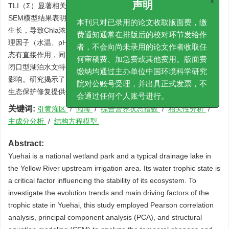
TLI（Σ）显著相关（
p
<0.01），是影响阅海营养状态的关键因子。
x
声明
SEM模型结果表明TP对TLI(Σ)路径系数为0.242，其通过促进藻类
本刊只对已录用的论文收取版面费，缴
生长，导致Chla浓度升高，进而影响阅海营养状态变化；而湖泊物
费通知通常在排版后的校对环节发给作
理因子（水温、pH、SD）对TLI(Σ)路径系数为0.367，其对营养状
者，不会向尚未录用的论文作者收取任
态有直接作用，同时通过间接路径调控营养盐与Chla。阅海独特的
何审稿费、加急费或其他费用。版面费
闭口型湖泊水文特征，造成其营养状态变化主要受磷和物理因子的
缴纳均通过主办单位中国环境科学研究
影响。研究揭示了阅海营养状态演变过程的主控因子，可为阅海水
院对公账号受理，并出具正式发票，不
生态保护修复提供依据。
会通过任何个人账号进行。
关键词:
引黄灌区
/
阅海
/
综合营养状态指数
/
相关性分析
/
主成分分析
/
结构方程模型
Abstract:
Yuehai is a national wetland park and a typical drainage lake in
the Yellow River upstream irrigation area. Its water trophic state is
a critical factor influencing the stability of its ecosystem. To
investigate the evolution trends and main driving factors of the
trophic state in Yuehai, this study employed Pearson correlation
analysis, principal component analysis (PCA), and structural