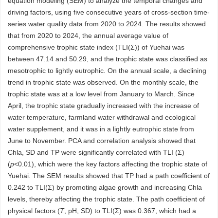
equation modeling (SEM) to analyze the temporal changes and
driving factors, using five consecutive years of cross-section time-
series water quality data from 2020 to 2024. The results showed
that from 2020 to 2024, the annual average value of
comprehensive trophic state index (TLI(Σ)) of Yuehai was
between 47.14 and 50.29, and the trophic state was classified as
mesotrophic to lightly eutrophic. On the annual scale, a declining
trend in trophic state was observed. On the monthly scale, the
trophic state was at a low level from January to March. Since
April, the trophic state gradually increased with the increase of
water temperature, farmland water withdrawal and ecological
water supplement, and it was in a lightly eutrophic state from
June to November. PCA and correlation analysis showed that
Chla, SD and TP were significantly correlated with TLI (Σ)
(
p
<0.01), which were the key factors affecting the trophic state of
Yuehai. The SEM results showed that TP had a path coefficient of
0.242 to TLI(Σ) by promoting algae growth and increasing Chla
levels, thereby affecting the trophic state. The path coefficient of
physical factors (
T
, pH, SD) to TLI(Σ) was 0.367, which had a