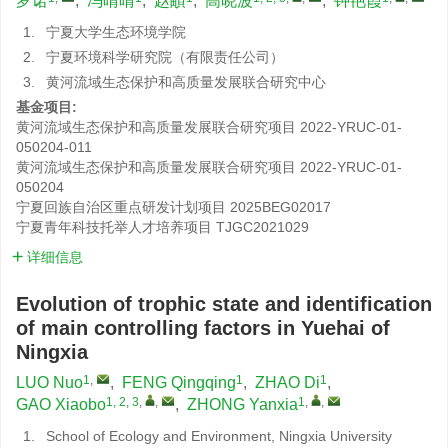
罗诺
,
冯晴晴
,
赵頔
,
高晓波
,
钟艳霞
1.
宁夏大学生态环境学院
2.
宁夏环境科学研究院（有限责任公司）
3.
黄河流域生态保护和高质量发展联合研究中心
基金项目:
黄河流域生态保护和高质量发展联合研究项目
2022-YRUC-01-
050204-011
黄河流域生态保护和高质量发展联合研究项目
2022-YRUC-01-
050204
宁夏回族自治区重点研发计划项目
2025BEG02017
宁夏青年科技托举人才培养项目
TJGC2021029
详细信息
Evolution of trophic state and identification
of main controlling factors in Yuehai of
Ningxia
1
,
1
1
LUO Nuo
,
FENG Qingqing
,
ZHAO Di
,
1, 2, 3
,
,
1
,
,
GAO Xiaobo
,
ZHONG Yanxia
1.
School of Ecology and Environment, Ningxia University