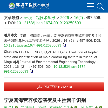
文章导航
>
环境工程技术学报
>
2026
>
16(2)
: 497-506.
> DOI:
10.12153/j.issn.1674-991X.20250693
引用本文:
罗诺，冯晴晴，赵頔，等.宁夏阅海营养状态演变及主控
因子识别[J].环境工程技术学报，2026，16（2）：497-506.
DOI:
10.12153/j.issn.1674-991X.20250693
Citation:
LUO N,FENG Q Q,ZHAO D,et al.Evolution of trophic
state and identification of main controlling factors in Yuehai of
Ningxia[J].Journal of Environmental Engineering Technology，
2026，16（2）：497-506.
DOI:
10.12153/j.issn.1674-
991X.20250693
PDF下载
(1712 KB)
宁夏阅海营养状态演变及主控因子识别
1
,
1
1
1, 2, 3
,
,
1
,
,