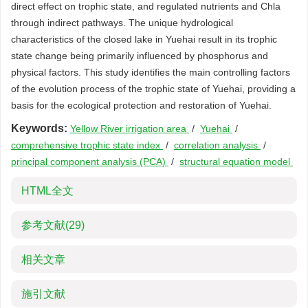
direct effect on trophic state, and regulated nutrients and Chla
through indirect pathways. The unique hydrological
characteristics of the closed lake in Yuehai result in its trophic
state change being primarily influenced by phosphorus and
physical factors. This study identifies the main controlling factors
of the evolution process of the trophic state of Yuehai, providing a
basis for the ecological protection and restoration of Yuehai.
Keywords:
Yellow River irrigation area
/
Yuehai
/
comprehensive trophic state index
/
correlation analysis
/
principal component analysis (PCA)
/
structural equation model
HTML全文
参考文献
(29)
相关文章
施引文献