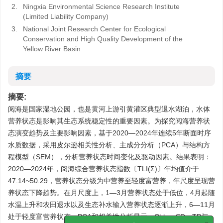
2.
Ningxia Environmental Science Research Institute
(Limited Liability Company)
3.
National Joint Research Center for Ecological
Conservation and High Quality Development of the
Yellow River Basin
摘要
摘要:
阅海是国家湿地公园，也是黄河上游引黄灌区典型退水湖泊，水体
营养状态是影响其生态系统稳定性的重要因素。为探究阅海营养状
态演变趋势及主要影响因素，基于2020—2024年连续5年断面时序
水质数据，采用皮尔逊相关性分析、主成分分析（PCA）与结构方
程模型（SEM），分析营养状态时间变化及驱动因素。结果表明：
2020—2024年，阅海综合营养状态指数〔TLI(Σ)〕年均值介于
47.14~50.29，营养状态分级为中营养至轻度富营养，年尺度呈现营
养状态下降趋势。在月尺度上，1—3月营养状态处于低位，4月起随
水温上升和农田退水以及生态补水输入营养状态逐渐上升，6—11月
处于轻度富营养状态。PCA和相关性分析显示，Chla、SD、TP与