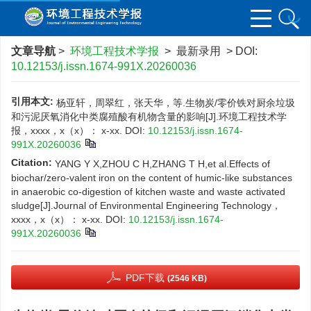
文章导航
>
环境工程技术学报
> 最新录用 > DOI:
10.12153/j.issn.1674-991X.20260036
引用本文:
杨亚轩，周翠红，张天华，等.生物炭/零价铁对厨余垃圾
和污泥厌氧消化中类腐殖酸有机物含量的影响[J].环境工程技术学
报，xxxx，x（x）： x-xx.
DOI:
10.12153/j.issn.1674-
991X.20260036
Citation:
YANG Y X,ZHOU C H,ZHANG T H,et al.Effects of
biochar/zero-valent iron on the content of humic-like substances
in anaerobic co-digestion of kitchen waste and waste activated
sludge[J].Journal of Environmental Engineering Technology，
xxxx，x（x）： x-xx.
DOI:
10.12153/j.issn.1674-
991X.20260036
PDF下载
(2546 KB)