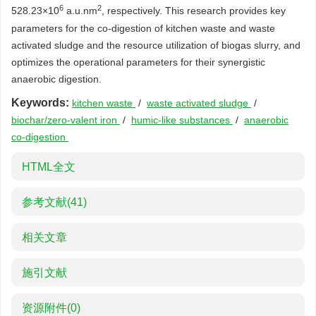
6
2
528.23×10
a.u.nm
, respectively. This research provides key
parameters for the co-digestion of kitchen waste and waste
activated sludge and the resource utilization of biogas slurry, and
optimizes the operational parameters for their synergistic
anaerobic digestion.
Keywords:
kitchen waste
/
waste activated sludge
/
biochar/zero-valent iron
/
humic-like substances
/
anaerobic
co-digestion
HTML全文
参考文献
(41)
相关文章
施引文献
资源附件
(0)