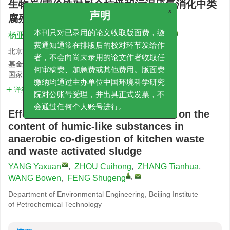
生物炭/零价铁对厨余垃圾和污泥厌氧消化中类
腐殖酸有机物含量的影响
x
声明
,
杨亚轩
,
周翠红
,
张天华
,
王博文
,
冯书耕
本刊只对已录用的论文收取版面费，缴
费通知通常在排版后的校对环节发给作
北京石油化工学院环境工程系
者，不会向尚未录用的论文作者收取任
基金项目:
国家自然科学基金面上项目
52470065
何审稿费、加急费或其他费用。版面费
缴纳均通过主办单位中国环境科学研究
详细信息
院对公账号受理，并出具正式发票，不
会通过任何个人账号进行。
Effects of biochar/zero-valent iron on the
content of humic-like substances in
anaerobic co-digestion of kitchen waste
and waste activated sludge
YANG Yaxuan
,
ZHOU Cuihong
,
ZHANG Tianhua
,
,
WANG Bowen
,
FENG Shugeng
Department of Environmental Engineering, Beijing Institute
of Petrochemical Technology