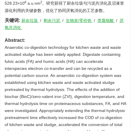
6
2
528.23×10
a.u.nm
。研究获得了厨余垃圾与污泥共消化及沼液资
源化利用的关键参数，优化了协同厌氧消化的工艺参数。
关键词:
厨余垃圾
/
剩余污泥
/
生物炭/零价铁
/
类腐殖酸
/
厌
氧共消化
Abstract:
Anaerobic co-digestion technology for kitchen waste and waste
activated sludge has been widely applied. Digestate containing
fulvic acids (FA) and humic acids (HA) can accelerate
interspecies electron co-transfer and can be recycled as a
potential carbon source. An anaerobic co-digestion system was
established using kitchen waste and waste activated sludge
pretreated by thermal hydrolysis. The effects of the addition of
biochar (BioC)/zero-valent iron (ZVI), digestion temperature, and
thermal hydrolysis time on proteinaceous substances, FA, and HA
were investigated. Appropriately extending the thermal hydrolysis
pretreatment time effectively increased the COD of co-digestion
of kitchen waste and sludge, accelerated the conversion of total