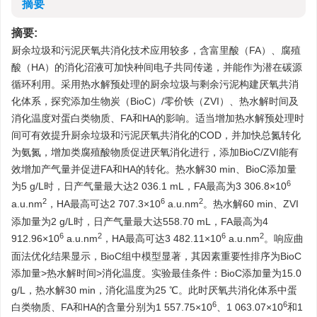
摘要
摘要:
厨余垃圾和污泥厌氧共消化技术应用较多，含富里酸（FA）、腐殖
酸（HA）的消化沼液可加快种间电子共同传递，并能作为潜在碳源
循环利用。采用热水解预处理的厨余垃圾与剩余污泥构建厌氧共消
化体系，探究添加生物炭（BioC）/零价铁（ZVI）、热水解时间及
消化温度对蛋白类物质、FA和HA的影响。适当增加热水解预处理时
间可有效提升厨余垃圾和污泥厌氧共消化的COD，并加快总氮转化
为氨氮，增加类腐殖酸物质促进厌氧消化进行，添加BioC/ZVI能有
效增加产气量并促进FA和HA的转化。热水解30 min、BioC添加量
6
为5 g/L时，日产气量最大达2 036.1 mL，FA最高为3 306.8×10
2
6
2
a.u.nm
，HA最高可达2 707.3×10
a.u.nm
。热水解60 min、ZVI
添加量为2 g/L时，日产气量最大达558.70 mL，FA最高为4
6
2
6
2
912.96×10
a.u.nm
，HA最高可达3 482.11×10
a.u.nm
。响应曲
面法优化结果显示，BioC组中模型显著，其因素重要性排序为BioC
添加量>热水解时间>消化温度。实验最佳条件：BioC添加量为15.0
g/L，热水解30 min，消化温度为25 ℃。此时厌氧共消化体系中蛋
6
6
白类物质、FA和HA的含量分别为1 557.75×10
、1 063.07×10
和1