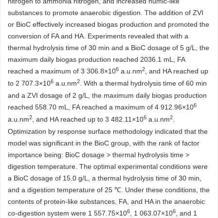
nitrogen to ammonia nitrogen, and increased humic-like
substances to promote anaerobic digestion. The addition of ZVI
or BioC effectively increased biogas production and promoted the
conversion of FA and HA. Experiments revealed that with a
thermal hydrolysis time of 30 min and a BioC dosage of 5 g/L, the
maximum daily biogas production reached
2036.1
mL, FA
6
2
reached a maximum of 3 306.8×10
a.u.nm
, and HA reached up
6
2
to 2 707.3×10
a.u.nm
. With a thermal hydrolysis time of 60 min
and a ZVI dosage of 2 g/L, the maximum daily biogas production
6
reached 558.70 mL, FA reached a maximum of 4 912.96×10
2
6
2
a.u.nm
, and HA reached up to 3 482.11×10
a.u.nm
.
Optimization by response surface methodology indicated that the
model was significant in the BioC group, with the rank of factor
importance being: BioC dosage > thermal hydrolysis time >
digestion temperature. The optimal experimental conditions were
a BioC dosage of 15.0 g/L, a thermal hydrolysis time of 30 min,
and a digestion temperature of 25 ℃. Under these conditions, the
contents of protein-like substances, FA, and HA in the anaerobic
6
6
co-digestion system were 1 557.75×10
, 1 063.07×10
, and 1