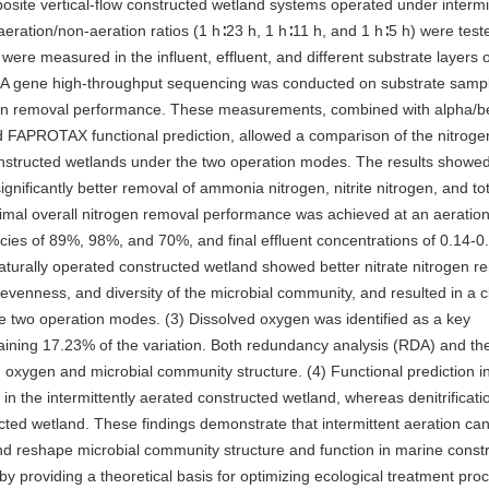
posite vertical-flow constructed wetland systems operated under intermi
eration/non-aeration ratios (1 h∶23 h, 1 h∶11 h, and 1 h∶5 h) were teste
ere measured in the influent, effluent, and different substrate layers o
rRNA gene high-throughput sequencing was conducted on substrate samp
trogen removal performance. These measurements, combined with alpha/b
and FAPROTAX functional prediction, allowed a comparison of the nitrog
onstructed wetlands under the two operation modes. The results showed 
ignificantly better removal of ammonia nitrogen, nitrite nitrogen, and to
timal overall nitrogen removal performance was achieved at an aeratio
encies of 89%, 98%, and 70%, and final effluent concentrations of 0.14-0
naturally operated constructed wetland showed better nitrate nitrogen r
, evenness, and diversity of the microbial community, and resulted in a c
e two operation modes. (3) Dissolved oxygen was identified as a key
laining 17.23% of the variation. Both redundancy analysis (RDA) and th
d oxygen and microbial community structure. (4) Functional prediction i
ed in the intermittently aerated constructed wetland, whereas denitrificati
ucted wetland. These findings demonstrate that intermittent aeration ca
d reshape microbial community structure and function in marine const
y providing a theoretical basis for optimizing ecological treatment pro