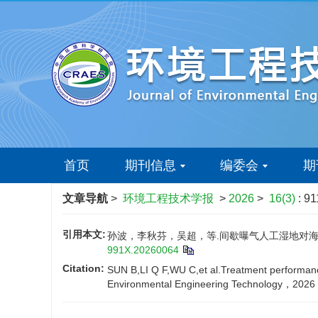
首页
期刊信息
编委会
期
文章导航
>
环境工程技术学报
>
2026
>
16(3)
: 91
引用本文:
孙波，李秋芬，吴超，等.间歇曝气人工湿地对海水养
991X.20260064
Citation:
SUN B,LI Q F,WU C,et al.Treatment performance
Environmental Engineering Technology，2