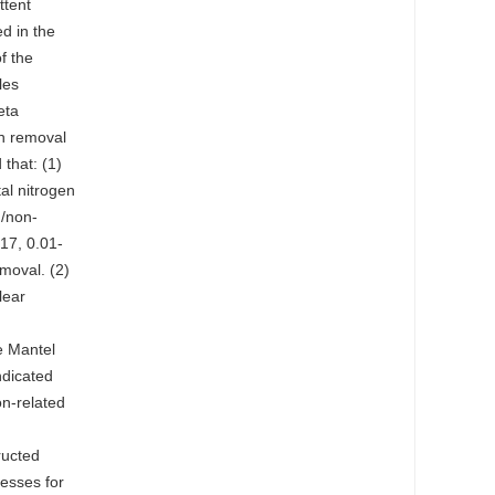
ttent
d in the
f the
les
eta
en removal
that: (1)
tal nitrogen
n/non-
.17, 0.01-
emoval. (2)
lear
e Mantel
ndicated
on-related
n
ructed
cesses for