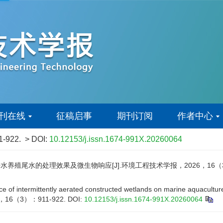
刊在线
征稿启事
期刊订阅
作者中心
1-922.
> DOI:
10.12153/j.issn.1674-991X.20260064
殖尾水的处理效果及微生物响应[J].环境工程技术学报，2026，16（3）：
 of intermittently aerated constructed wetlands on marine aquaculture 
026，16（3）：911-922.
DOI:
10.12153/j.issn.1674-991X.20260064