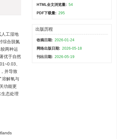
HTML全文浏览量:
54
PDF下载量:
295
出版历程
试人工湿地
收稿日期:
2026-01-24
，对综合脱氮
网络出版日期:
2026-05-18
比较两种运
著优于自然
刊出日期:
2026-05-19
~0.03、
性，并导致
了溶解氧与
关功能更
水生态处理
tlands