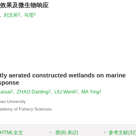
效果及微生物响应
2
2
,
刘文莉
,
马莹
tly aerated constructed wetlands on marine
esponse
2
2
2
2
aisai
,
ZHAO Danting
,
LIU Wenli
,
MA Ying
ean University
cademy of Fishery Sciences
HTML全文
图
(8)
表
(2)
参考文献
(32