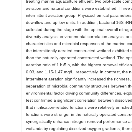
treating marine aquaculture effluent, two pilot-scale com
aeration and natural conditions were established. Three a
intermittent aeration group. Physicochemical parameters w
downflow and upflow units. In addition, bacterial 16S 
collected during the stage with the optimal overall ni
diversity analysis, environmental correlation analysis, 
characteristics and microbial responses of the marine c
the intermittently aerated constructed wetland exhibited s
than the naturally operated constructed wetland. The op
aeration ratio of 1 h∶5 h, with the highest removal effici
0.03, and 1.15-1.47 mg/L, respectively. In contrast, the 
Intermittent aeration significantly increased the richness
separation of microbial community structures between th
environmental factor driving community differences, exp
test confirmed a significant correlation between dissolve
that nitrification-related functions were relatively enrich
functions were stronger in the naturally operated constr
synergistically enhance nitrogen removal performance an
wetlands by regulating dissolved oxygen gradients, thereb