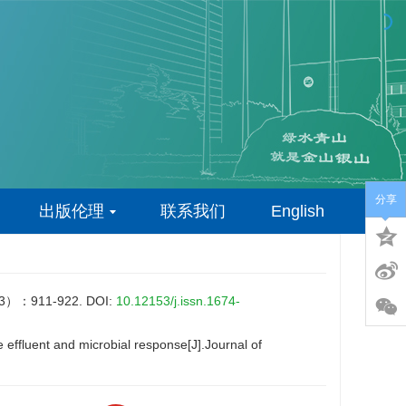
分享
出版伦理
联系我们
English
911-922.
DOI:
10.12153/j.issn.1674-
effluent and microbial response[J].Journal of