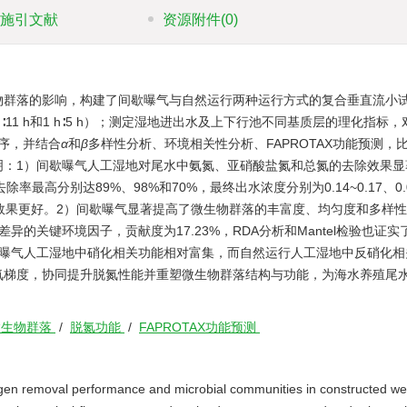
施引文献
资源附件
(0)
物群落的影响，构建了间歇曝气与自然运行两种运行方式的复合垂直流小
 h∶11 h和1 h∶5 h）；测定湿地进出水及上下行池不同基质层的理化指标
测序，并结合
α
和
β
多样性分析、环境相关性分析、FAPROTAX功能预测，
明：1）间歇曝气人工湿地对尾水中氨氮、亚硝酸盐氮和总氮的去除效果显
最高分别达89%、98%和70%，最终出水浓度分别为0.14~0.17、0.01
氮的去除效果更好。2）间歇曝气显著提高了微生物群落的丰富度、均匀度和多样
的关键环境因子，贡献度为17.23%，RDA分析和Mantel检验也证实
歇曝气人工湿地中硝化相关功能相对富集，而自然运行人工湿地中反硝化相
氧梯度，协同提升脱氮性能并重塑微生物群落结构与功能，为海水养殖尾
微生物群落
/
脱氮功能
/
FAPROTAX功能预测
itrogen removal performance and microbial communities in constructed we