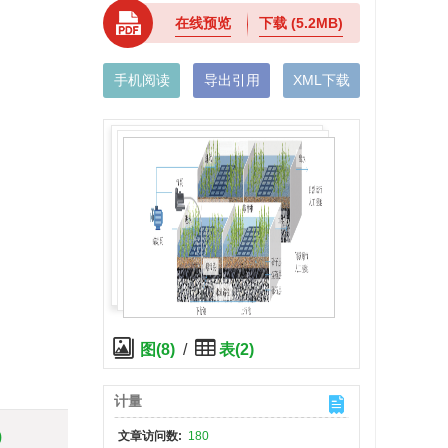
在线预览
下载
(5.2MB)
手机阅读
导出引用
XML下载
图(8)
/
表(2)
计量
)
文章访问数:
180