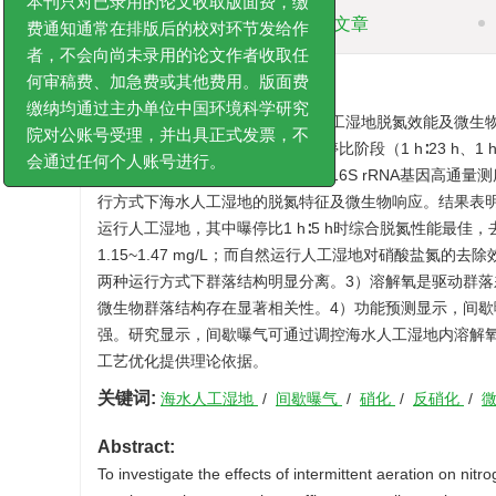
摘要
相关文章
本刊只对已录用的论文收取版面费，缴
费通知通常在排版后的校对环节发给作
者，不会向尚未录用的论文作者收取任
摘要:
何审稿费、加急费或其他费用。版面费
为探明间歇曝气对海水养殖尾水人工湿地脱氮效能及微生
缴纳均通过主办单位中国环境科学研究
系统，其中间歇曝气组设置3个曝停比阶段（1 h∶23 h、1
院对公账号受理，并出具正式发票，不
效果最佳阶段的基质样品开展细菌16S rRNA基因高通量
会通过任何个人账号进行。
行方式下海水人工湿地的脱氮特征及微生物响应。结果表
运行人工湿地，其中曝停比1 h∶5 h时综合脱氮性能最佳，去除率
1.15~1.47 mg/L；而自然运行人工湿地对硝酸盐
两种运行方式下群落结构明显分离。3）溶解氧是驱动群落差异
微生物群落结构存在显著相关性。4）功能预测显示，间
强。研究显示，间歇曝气可通过调控海水人工湿地内溶解
工艺优化提供理论依据。
关键词:
海水人工湿地
/
间歇曝气
/
硝化
/
反硝化
/
Abstract:
To investigate the effects of intermittent aeration on n