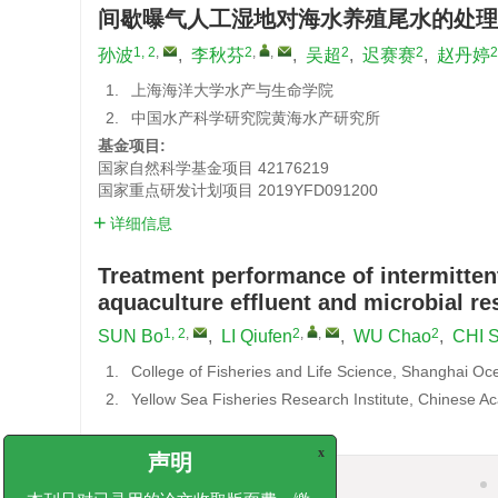
间歇曝气人工湿地对海水养殖尾水的处理
1, 2
,
2
,
,
2
2
2
孙波
,
李秋芬
,
吴超
,
迟赛赛
,
赵丹婷
1.
上海海洋大学水产与生命学院
2.
中国水产科学研究院黄海水产研究所
基金项目:
国家自然科学基金项目
42176219
国家重点研发计划项目
2019YFD091200
详细信息
Treatment performance of intermitten
aquaculture effluent and microbial r
1, 2
,
2
,
,
2
SUN Bo
,
LI Qiufen
,
WU Chao
,
CHI S
1.
College of Fisheries and Life Science, Shanghai Oc
2.
Yellow Sea Fisheries Research Institute, Chinese A
x
摘要
声明